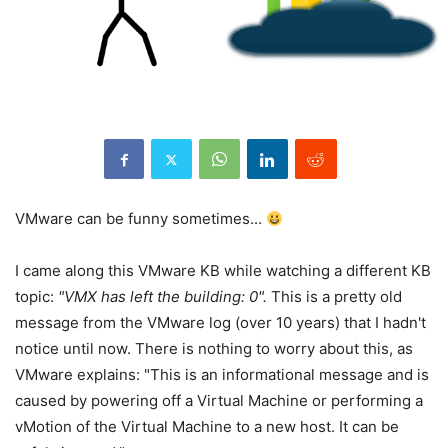
VMware can be funny sometimes...
I came along this VMware KB while watching a different KB
topic:
"VMX has left the building: 0".
This is a pretty old
message from the VMware log (over 10 years) that I hadn't
notice until now. There is nothing to worry about this, as
VMware explains: "This is an informational message and is
caused by powering off a Virtual Machine or performing a
vMotion of the Virtual Machine to a new host. It can be