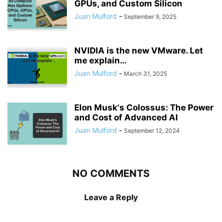
GPUs, and Custom Silicon
Juan Mulford
-
September 9, 2025
NVIDIA is the new VMware. Let
me explain…
Juan Mulford
-
March 31, 2025
Elon Musk's Colossus: The Power
and Cost of Advanced AI
Juan Mulford
-
September 12, 2024
NO COMMENTS
Leave a Reply