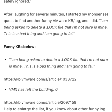
safely ignored."
After laughing for several minutes, I started my (nonsense)
quest to find another funny VMware KB/log, and I did.
"I am
being asked to delete a .LOCK file that I'm not sure is mine.
This is a bad thing and I am going to fail"
Funny KBs below:
"I am being asked to delete a .LOCK file that I'm not sure
is mine. This is a bad thing and I am going to fail"
https://kb.vmware.com/s/article/1038722
VMX has left the building: 0
https://kb.vmware.com/s/article/2097159
Help to enlarge the list, if you know about other funny log