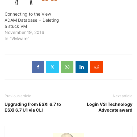
Connecting to the View
ADAM Database + Deleting
a stuck VM
November 19, 2016
In "VMware"
Previous article
Next article
Upgrading from ESXi 6.7 to
Login VSI Technology
ESXi 6.7 U1 via CLI
Advocate award