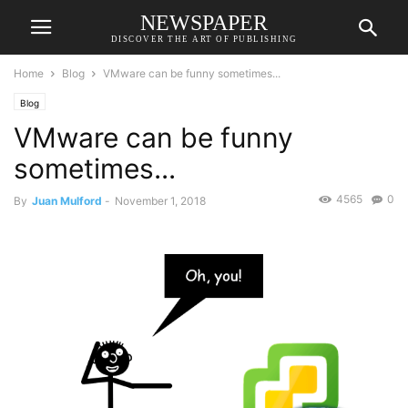
NEWSPAPER
DISCOVER THE ART OF PUBLISHING
Home
Blog
VMware can be funny sometimes...
Blog
VMware can be funny
sometimes...
4565
0
By
Juan Mulford
-
November 1, 2018