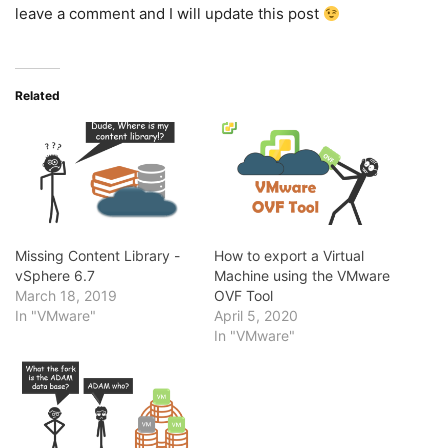
leave a comment and I will update this post
Related
Missing Content Library -
How to export a Virtual
vSphere 6.7
Machine using the VMware
March 18, 2019
OVF Tool
In "VMware"
April 5, 2020
In "VMware"