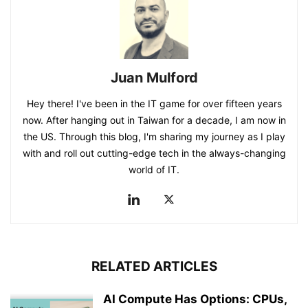
Juan Mulford
Hey there! I've been in the IT game for over fifteen years
now. After hanging out in Taiwan for a decade, I am now in
the US. Through this blog, I'm sharing my journey as I play
with and roll out cutting-edge tech in the always-changing
world of IT.
RELATED ARTICLES
AI Compute Has Options: CPUs,