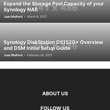
Expand the Storage Pool Capacity of your
Synology NAS
Juan Mulford
-
March 6, 2021
Synology DiskStation DS1520+ Overview
and DSM Initial Setup Guide
Juan Mulford
-
February 24, 2021
ABOUT US
FOLLOW US