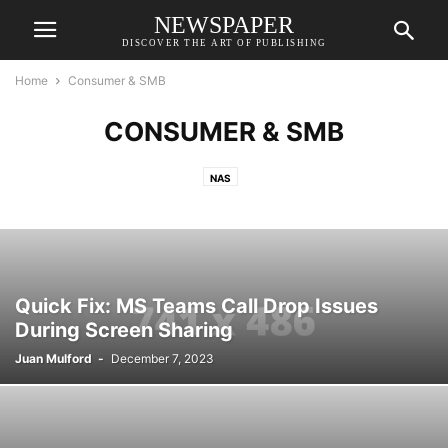
NEWSPAPER
DISCOVER THE ART OF PUBLISHING
Home
Consumer & SMB
CONSUMER & SMB
NAS
Quick Fix: MS Teams Call Drop Issues
During Screen Sharing
Juan Mulford
-
December 7, 2023