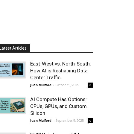
Latest Articles
East-West vs. North-South:
How AI is Reshaping Data
Center Traffic
Juan Mulford
-
October 9, 2025
0
AI Compute Has Options:
CPUs, GPUs, and Custom
Silicon
Juan Mulford
-
September 9, 2025
0