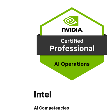
Intel
AI Competencies