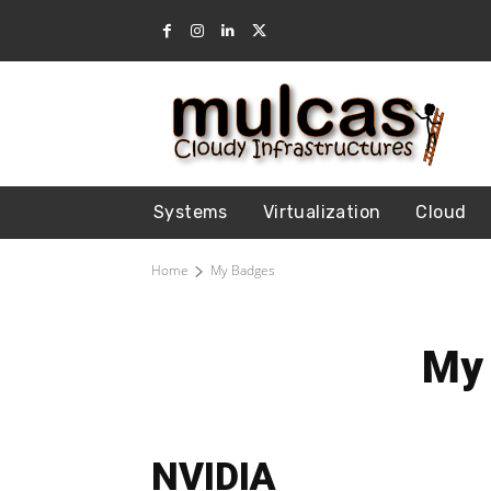
Systems
Virtualization
Cloud
Home
My Badges
My
NVIDIA