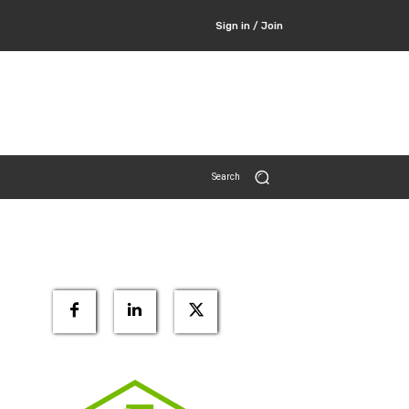
Sign in / Join
Search