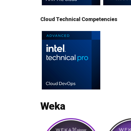
Cloud Technical Competencies
Weka