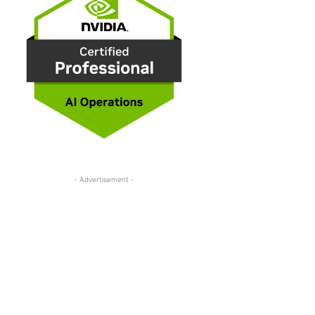
- Advertisement -