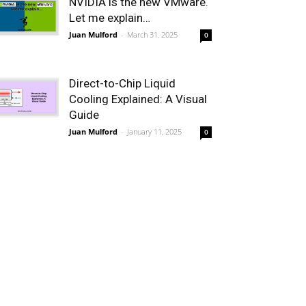
NVIDIA is the new VMware.
Let me explain…
Juan Mulford
-
March 31, 2025
0
Direct-to-Chip Liquid
Cooling Explained: A Visual
Guide
Juan Mulford
-
January 11, 2025
0