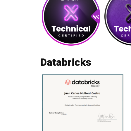
Databricks