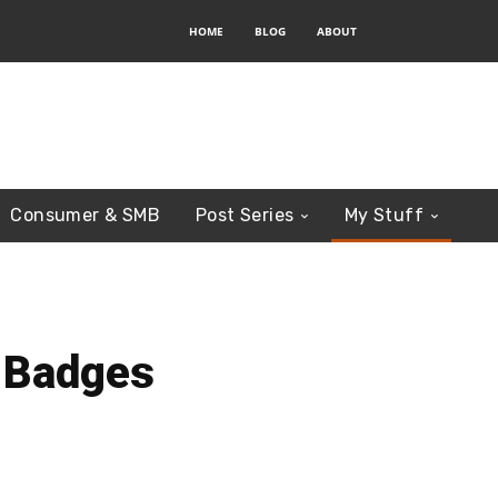
HOME
BLOG
ABOUT
Consumer & SMB
Post Series
My Stuff
 Badges