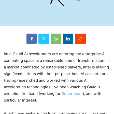
Intel Gaudi AI accelerators are entering the enterprise AI
computing space at a remarkable time of transformation. In
a market dominated by established players, Intel is making
significant strides with their purpose-built AI accelerators.
Having researched and worked with various AI
acceleration technologies, I've been watching Gaudi's
evolution firsthand (working for
Supermicro
), and with
particular interest.
Alright, everywhere you look, companies are diving deep