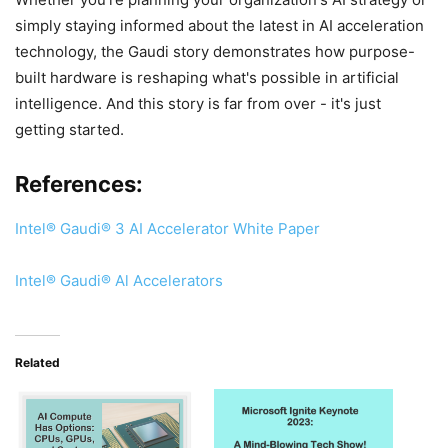
simply staying informed about the latest in AI acceleration
technology, the Gaudi story demonstrates how purpose-
built hardware is reshaping what's possible in artificial
intelligence. And this story is far from over - it's just
getting started.
References:
Intel® Gaudi® 3 AI Accelerator Whi
t
e Paper
Intel® Gaudi® Al Accelerators
Related