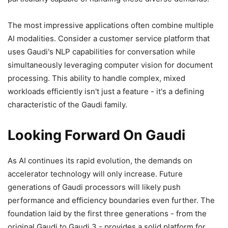
The most impressive applications often combine multiple
AI modalities. Consider a customer service platform that
uses Gaudi's NLP capabilities for conversation while
simultaneously leveraging computer vision for document
processing. This ability to handle complex, mixed
workloads efficiently isn't just a feature - it's a defining
characteristic of the Gaudi family.
Looking Forward On Gaudi
As AI continues its rapid evolution, the demands on
accelerator technology will only increase. Future
generations of Gaudi processors will likely push
performance and efficiency boundaries even further. The
foundation laid by the first three generations - from the
original Gaudi to Gaudi 3 - provides a solid platform for