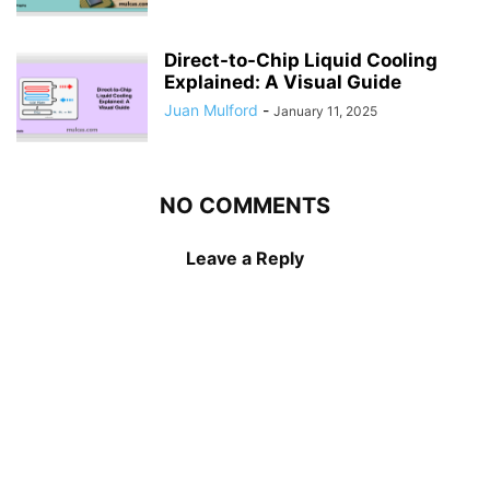
Direct-to-Chip Liquid Cooling
Explained: A Visual Guide
Juan Mulford
-
January 11, 2025
NO COMMENTS
Leave a Reply