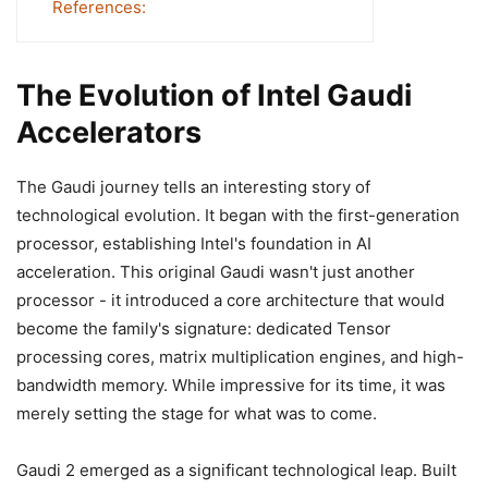
References:
The Evolution of Intel Gaudi
Accelerators
The Gaudi journey tells an interesting story of
technological evolution. It began with the first-generation
processor, establishing Intel's foundation in AI
acceleration. This original Gaudi wasn't just another
processor - it introduced a core architecture that would
become the family's signature: dedicated Tensor
processing cores, matrix multiplication engines, and high-
bandwidth memory. While impressive for its time, it was
merely setting the stage for what was to come.
Gaudi 2 emerged as a significant technological leap. Built