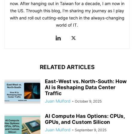
now. After hanging out in Taiwan for a decade, I am now in
the US. Through this blog, I'm sharing my journey as I play
with and roll out cutting-edge tech in the always-changing
world of IT.
RELATED ARTICLES
East-West vs. North-South: How
AI is Reshaping Data Center
Traffic
Juan Mulford
-
October 9, 2025
AI Compute Has Options: CPUs,
GPUs, and Custom Silicon
Juan Mulford
-
September 9, 2025