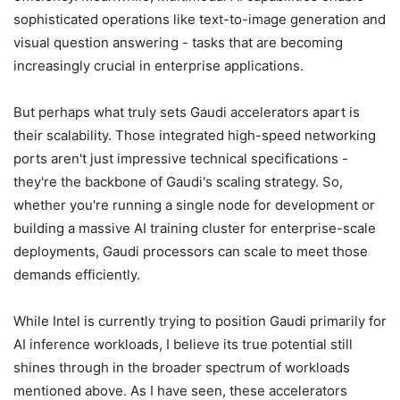
sophisticated operations like text-to-image generation and
visual question answering - tasks that are becoming
increasingly crucial in enterprise applications.
But perhaps what truly sets Gaudi accelerators apart is
their scalability. Those integrated high-speed networking
ports aren't just impressive technical specifications -
they're the backbone of Gaudi's scaling strategy. So,
whether you're running a single node for development or
building a massive AI training cluster for enterprise-scale
deployments, Gaudi processors can scale to meet those
demands efficiently.
While Intel is currently trying to position Gaudi primarily for
AI inference workloads, I believe its true potential still
shines through in the broader spectrum of workloads
mentioned above. As I have seen, these accelerators