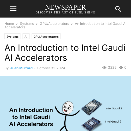
NEWSPAPER
DISCOVER THE ART OF PUBLISHING
Home
Systems
GPU/Accelerators
An Introduction to Intel Gaudi AI
Accelerators
Systems
AI
GPU/Accelerators
An Introduction to Intel Gaudi
AI Accelerators
3225
0
By
Juan Mulford
-
October 31, 2024