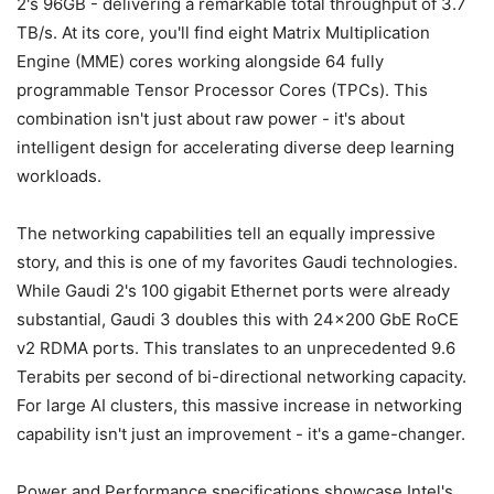
2's 96GB - delivering a remarkable total throughput of 3.7
TB/s. At its core, you'll find eight Matrix Multiplication
Engine (MME) cores working alongside 64 fully
programmable Tensor Processor Cores (TPCs). This
combination isn't just about raw power - it's about
intelligent design for accelerating diverse deep learning
workloads.
The networking capabilities tell an equally impressive
story, and this is one of my favorites Gaudi technologies.
While Gaudi 2's 100 gigabit Ethernet ports were already
substantial, Gaudi 3 doubles this with 24x200 GbE RoCE
v2 RDMA ports. This translates to an unprecedented 9.6
Terabits per second of bi-directional networking capacity.
For large AI clusters, this massive increase in networking
capability isn't just an improvement - it's a game-changer.
Power and Performance specifications showcase Intel's