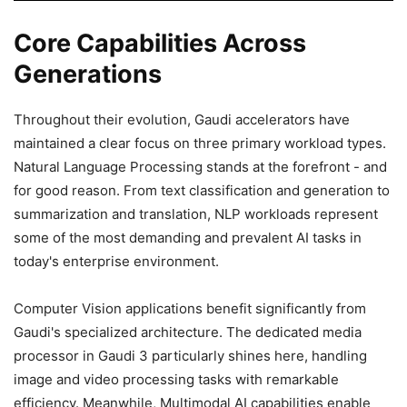
Core Capabilities Across
Generations
Throughout their evolution, Gaudi accelerators have
maintained a clear focus on three primary workload types.
Natural Language Processing stands at the forefront - and
for good reason. From text classification and generation to
summarization and translation, NLP workloads represent
some of the most demanding and prevalent AI tasks in
today's enterprise environment.
Computer Vision applications benefit significantly from
Gaudi's specialized architecture. The dedicated media
processor in Gaudi 3 particularly shines here, handling
image and video processing tasks with remarkable
efficiency. Meanwhile, Multimodal AI capabilities enable