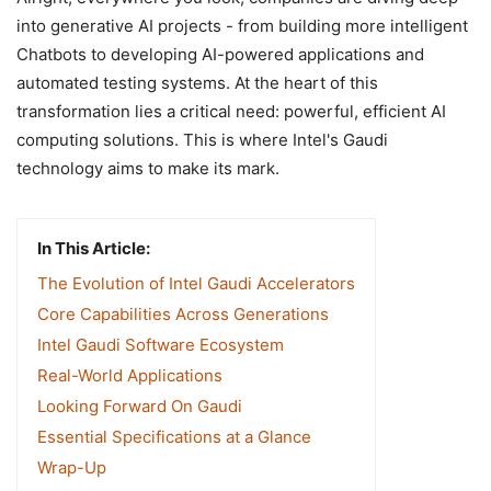
into generative AI projects - from building more intelligent
Chatbots to developing AI-powered applications and
automated testing systems. At the heart of this
transformation lies a critical need: powerful, efficient AI
computing solutions. This is where Intel's Gaudi
technology aims to make its mark.
In This Article:
The Evolution of Intel Gaudi Accelerators
Core Capabilities Across Generations
Intel Gaudi Software Ecosystem
Real-World Applications
Looking Forward On Gaudi
Essential Specifications at a Glance
Wrap-Up