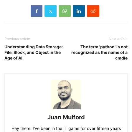
Previous article
Next article
Understanding Data Storage:
The term 'python' is not
File, Block, and Object in the
recognized as the name of a
Age of AI
cmdle
Juan Mulford
Hey there! I've been in the IT game for over fifteen years