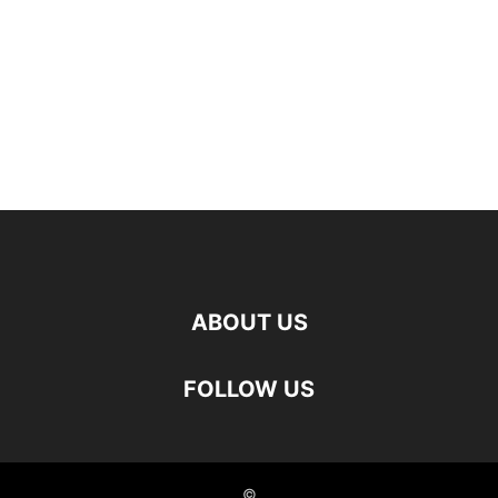
ABOUT US
FOLLOW US
©