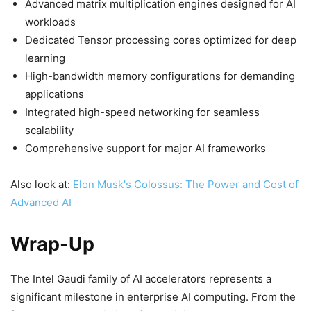
Advanced matrix multiplication engines designed for AI
workloads
Dedicated Tensor processing cores optimized for deep
learning
High-bandwidth memory configurations for demanding
applications
Integrated high-speed networking for seamless
scalability
Comprehensive support for major AI frameworks
Also look at:
Elon Musk's Colossus: The Power and Cost of
Advanced AI
Wrap-Up
The Intel Gaudi family of AI accelerators represents a
significant milestone in enterprise AI computing. From the