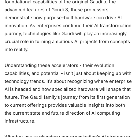
foundational capabilities of the original Gaudi to the
advanced features of Gaudi 3, these processors
demonstrate how purpose-built hardware can drive AI
innovation. As enterprises continue their AI transformation
journey, technologies like Gaudi will play an increasingly
crucial role in turning ambitious AI projects from concepts
into reality.
Understanding these accelerators - their evolution,
capabilities, and potential - isn't just about keeping up with
technology trends. It's about recognizing where enterprise
AI is headed and how specialized hardware will shape that
future. The Gaudi family's journey from its first generation
to current offerings provides valuable insights into both
the current state and future direction of AI computing
infrastructure.
Whether you're planning your organization's AI strategy or