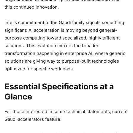
this continued innovation.
Intel's commitment to the Gaudi family signals something
significant: AI acceleration is moving beyond general-
purpose computing toward specialized, highly efficient
solutions. This evolution mirrors the broader
transformation happening in enterprise AI, where generic
solutions are giving way to purpose-built technologies
optimized for specific workloads.
Essential Specifications at a
Glance
For those interested in some technical statements, current
Gaudi accelerators feature: