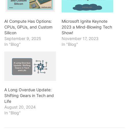
AI Compute Has Options:
Microsoft Ignite Keynote
CPUs, GPUs, and Custom
2023 a Mind-Blowing Tech
Silicon
Show!
September 9, 2025
November 17, 2023
In "Blog"
In "Blog"
A Long Overdue Update:
Shifting Gears in Tech and
Life
August 20, 2024
In "Blog"