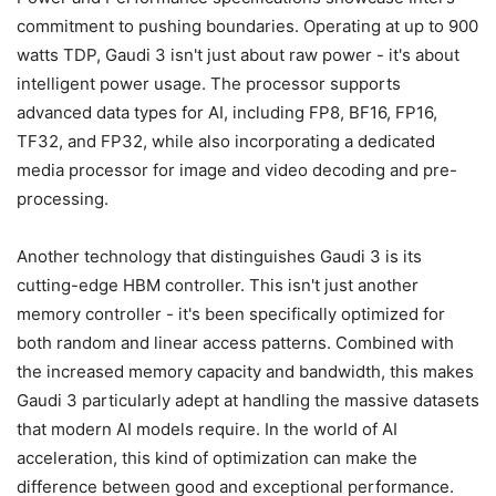
commitment to pushing boundaries. Operating at up to 900
watts TDP, Gaudi 3 isn't just about raw power - it's about
intelligent power usage. The processor supports
advanced data types for AI, including FP8, BF16, FP16,
TF32, and FP32, while also incorporating a dedicated
media processor for image and video decoding and pre-
processing.
Another technology that distinguishes Gaudi 3 is its
cutting-edge HBM controller. This isn't just another
memory controller - it's been specifically optimized for
both random and linear access patterns. Combined with
the increased memory capacity and bandwidth, this makes
Gaudi 3 particularly adept at handling the massive datasets
that modern AI models require. In the world of AI
acceleration, this kind of optimization can make the
difference between good and exceptional performance.