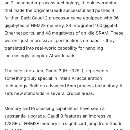
on 7-nanometer process technology, it took everything
that made the original Gaudi successful and pushed it
further. Each Gaudi 2 processor came equipped with 96
gigabytes of HBM2E memory, 24 integrated 100 gigabit
Ethernet ports, and 48 megabytes of on-die SRAM. These
weren't just impressive specifications on paper - they
translated into real-world capability for handling
increasingly complex AI workloads.
The latest iteration, Gaudi 3 (HL-325L), represents
something truly special in Intel's AI acceleration
technology. Built on advanced 5nm process technology, it
sets new standards in several crucial areas:
Memory and Processing capabilities have seen a
substantial upgrade. Gaudi 3 features an impressive
128GB of HBM2E memory - a significant jump from Gaudi