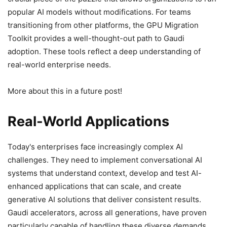
popular AI models without modifications. For teams
transitioning from other platforms, the GPU Migration
Toolkit provides a well-thought-out path to Gaudi
adoption. These tools reflect a deep understanding of
real-world enterprise needs.
More about this in a future post!
Real-World Applications
Today's enterprises face increasingly complex AI
challenges. They need to implement conversational AI
systems that understand context, develop and test AI-
enhanced applications that can scale, and create
generative AI solutions that deliver consistent results.
Gaudi accelerators, across all generations, have proven
particularly capable of handling these diverse demands.