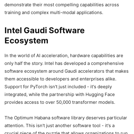
demonstrate their most compelling capabilities across
training and complex multi-modal applications.
Intel Gaudi Software
Ecosystem
In the world of AI acceleration, hardware capabilities are
only half the story. Intel has developed a comprehensive
software ecosystem around Gaudi accelerators that makes
them accessible to developers and enterprises alike.
Support for PyTorch isn't just included - it's deeply
integrated, while the partnership with Hugging Face
provides access to over 50,000 transformer models.
The Optimum Habana software library deserves particular
attention. This isn't just another software tool - it's a
crucial piece of the puzzle that allows organizations to run