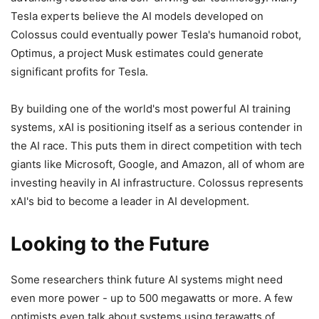
Tesla experts believe the AI models developed on
Colossus could eventually power Tesla's humanoid robot,
Optimus, a project Musk estimates could generate
significant profits for Tesla.
By building one of the world's most powerful AI training
systems, xAI is positioning itself as a serious contender in
the AI race. This puts them in direct competition with tech
giants like Microsoft, Google, and Amazon, all of whom are
investing heavily in AI infrastructure. Colossus represents
xAI's bid to become a leader in AI development.
Looking to the Future
Some researchers think future AI systems might need
even more power - up to 500 megawatts or more. A few
optimists even talk about systems using terawatts of