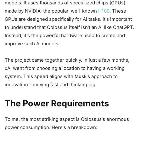
models. It uses thousands of specialized chips (GPUs),
made by NVIDIA: the popular, well-known
H100
. These
GPUs are designed specifically for AI tasks. It's important
to understand that Colossus itself isn't an AI like ChatGPT.
Instead, it's the powerful hardware used to create and
improve such AI models.
The project came together quickly. In just a few months,
xAI went from choosing a location to having a working
system. This speed aligns with Musk's approach to
innovation - moving fast and thinking big.
The Power Requirements
To me, the most striking aspect is Colossus's enormous
power consumption. Here's a breakdown: