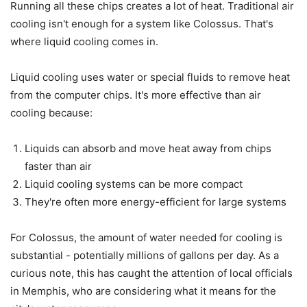
Running all these chips creates a lot of heat. Traditional air
cooling isn't enough for a system like Colossus. That's
where liquid cooling comes in.
Liquid cooling uses water or special fluids to remove heat
from the computer chips. It's more effective than air
cooling because:
Liquids can absorb and move heat away from chips
faster than air
Liquid cooling systems can be more compact
They're often more energy-efficient for large systems
For Colossus, the amount of water needed for cooling is
substantial - potentially millions of gallons per day. As a
curious note, this has caught the attention of local officials
in Memphis, who are considering what it means for the