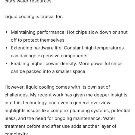
city's water resources.
Liquid cooling is crucial for:
Maintaining performance: Hot chips slow down or shut
off to protect themselves
Extending hardware life: Constant high temperatures
can damage expensive components
Enabling higher power density: More powerful chips
can be packed into a smaller space
However, liquid cooling comes with its own set of
challenges. My recent work has given me deeper insights
into this technology, and even a general overview
highlights issues like complex plumbing systems, potential
leaks, and the need for ongoing maintenance. Water
treatment before and after use adds another layer of
complexity.