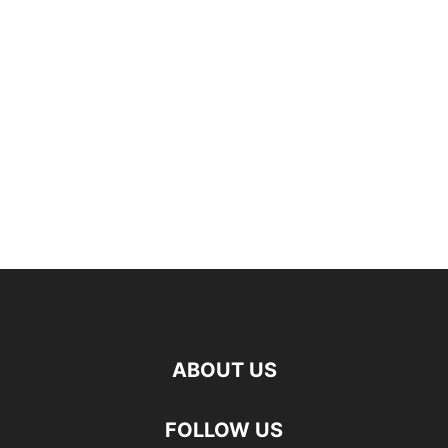
ABOUT US
FOLLOW US