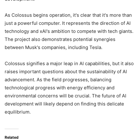
As Colossus begins operation, it's clear that it's more than
just a powerful computer. It represents the direction of AI
technology and xAI's ambition to compete with tech giants.
The project also demonstrates potential synergies
between Musk's companies, including Tesla.
Colossus signifies a major leap in AI capabilities, but it also
raises important questions about the sustainability of AI
advancement. As the field progresses, balancing
technological progress with energy efficiency and
environmental concerns will be crucial. The future of AI
development will likely depend on finding this delicate
equilibrium.
Related