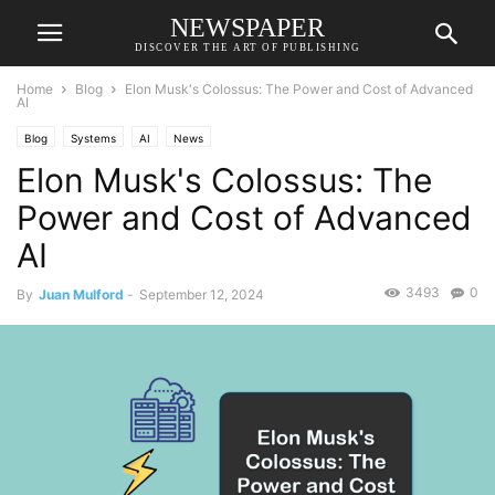
NEWSPAPER
DISCOVER THE ART OF PUBLISHING
Home
Blog
Elon Musk's Colossus: The Power and Cost of Advanced
AI
Blog
Systems
AI
News
Elon Musk's Colossus: The
Power and Cost of Advanced
AI
3493
0
By
Juan Mulford
-
September 12, 2024