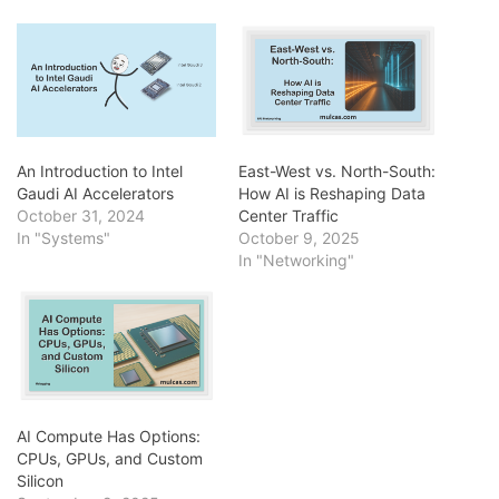
An Introduction to Intel
East-West vs. North-South:
Gaudi AI Accelerators
How AI is Reshaping Data
October 31, 2024
Center Traffic
In "Systems"
October 9, 2025
In "Networking"
AI Compute Has Options:
CPUs, GPUs, and Custom
Silicon