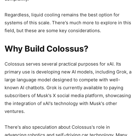
Regardless, liquid cooling remains the best option for
systems of this scale. There's much more to explore in this
field, but these are some key considerations.
Why Build Colossus?
Colossus serves several practical purposes for xAI. Its
primary use is developing new AI models, including Grok, a
large language model designed to compete with well-
known AI chatbots. Grok is currently available to paying
subscribers of Musk's X social media platform, showcasing
the integration of xAI's technology with Musk's other
ventures.
There's also speculation about Colossus's role in
advancing robotics and self-driving car technology. Many