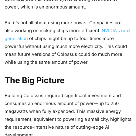
power, which is an enormous amount.
But it's not all about using more power. Companies are
also working on making chips more efficient.
NVIDIA's next
generation
of chips might be up to four times more
powerful without using much more electricity. This could
mean future versions of Colossus could do much more
while using the same amount of power.
The Big Picture
Building Colossus required significant investment and
consumes an enormous amount of power—up to 250
megawatts when fully expanded. This massive energy
requirement, equivalent to powering a small city, highlights
the resource-intensive nature of cutting-edge AI
development.