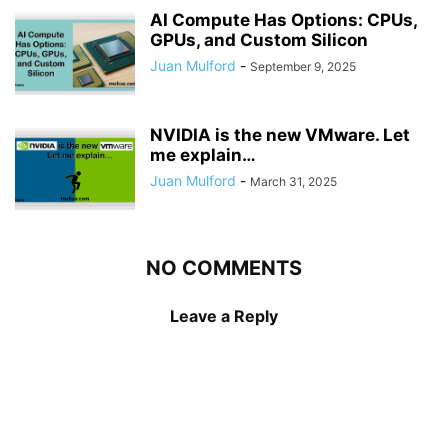
AI Compute Has Options: CPUs,
GPUs, and Custom Silicon
Juan Mulford
-
September 9, 2025
NVIDIA is the new VMware. Let
me explain…
Juan Mulford
-
March 31, 2025
NO COMMENTS
Leave a Reply