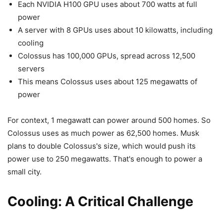
Each NVIDIA H100 GPU uses about 700 watts at full
power
A server with 8 GPUs uses about 10 kilowatts, including
cooling
Colossus has 100,000 GPUs, spread across 12,500
servers
This means Colossus uses about 125 megawatts of
power
For context, 1 megawatt can power around 500 homes. So
Colossus uses as much power as 62,500 homes. Musk
plans to double Colossus's size, which would push its
power use to 250 megawatts. That's enough to power a
small city.
Cooling: A Critical Challenge