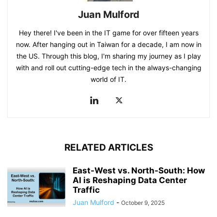
Juan Mulford
Hey there! I've been in the IT game for over fifteen years
now. After hanging out in Taiwan for a decade, I am now in
the US. Through this blog, I'm sharing my journey as I play
with and roll out cutting-edge tech in the always-changing
world of IT.
RELATED ARTICLES
East-West vs. North-South: How
AI is Reshaping Data Center
Traffic
Juan Mulford
-
October 9, 2025