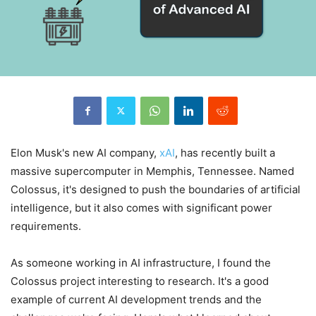
Elon Musk's new AI company,
xAI
, has recently built a
massive supercomputer in Memphis, Tennessee. Named
Colossus, it's designed to push the boundaries of artificial
intelligence, but it also comes with significant power
requirements.
As someone working in AI infrastructure, I found the
Colossus project interesting to research. It's a good
example of current AI development trends and the