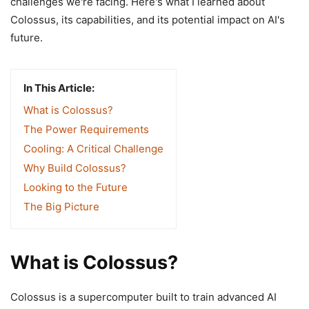
challenges we're facing. Here's what I learned about
Colossus, its capabilities, and its potential impact on AI's
future.
In This Article:
What is Colossus?
The Power Requirements
Cooling: A Critical Challenge
Why Build Colossus?
Looking to the Future
The Big Picture
What is Colossus?
Colossus is a supercomputer built to train advanced AI