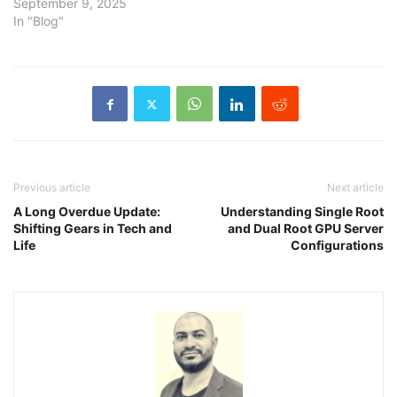
September 9, 2025
In "Blog"
Previous article
Next article
A Long Overdue Update:
Understanding Single Root
Shifting Gears in Tech and
and Dual Root GPU Server
Life
Configurations