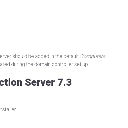
 server should be added in the default
Computers
ated during the domain controller set up.
ction Server 7.3
staller.