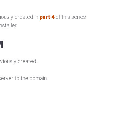
ously created in
part 4
of this series
staller.
M
viously created.
erver to the domain.