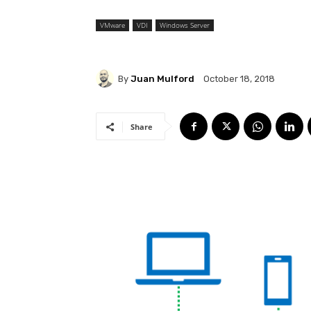
VMware
VDI
Windows Server
By
Juan Mulford
October 18, 2018
Share