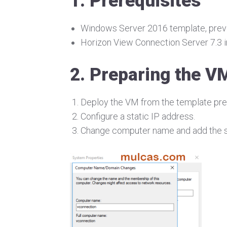
1. Prerequisites
Windows Server 2016 template, previ
Horizon View Connection Server 7.3 in
2. Preparing the V
Deploy the VM from the template pre
Configure a static IP address.
Change computer name and add the s