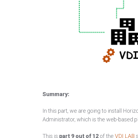
Summary:
In this part, we are going to install Hor
Administrator, which is the web-based p
This is
part 9 out of 12
of the
VDI LAB
s