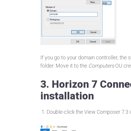
If you go to your domain controller, the
folder. Move it to the
Computers
OU cre
3. Horizon 7 Conne
installation
Double-click the View Composer 7.3 in