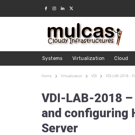
Systems
Virtualization
Cloud
Home
Virtualization
VDI
VDI-LAB-2018 – Pa
VDI-LAB-2018 – P
and configuring 
Server