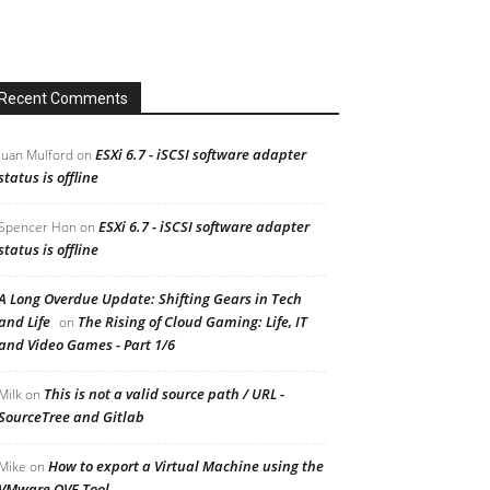
Recent Comments
ESXi 6.7 - iSCSI software adapter
Juan Mulford
on
status is offline
ESXi 6.7 - iSCSI software adapter
Spencer Hon
on
status is offline
A Long Overdue Update: Shifting Gears in Tech
and Life
The Rising of Cloud Gaming: Life, IT
on
and Video Games - Part 1/6
This is not a valid source path / URL -
Milk
on
SourceTree and Gitlab
How to export a Virtual Machine using the
Mike
on
VMware OVF Tool