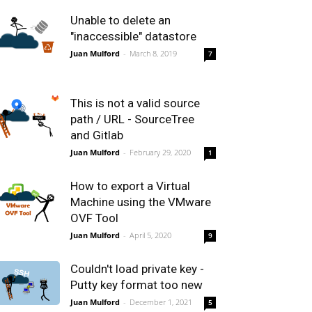
Unable to delete an
"inaccessible" datastore
Juan Mulford
-
March 8, 2019
7
This is not a valid source
path / URL - SourceTree
and Gitlab
Juan Mulford
-
February 29, 2020
1
How to export a Virtual
Machine using the VMware
OVF Tool
Juan Mulford
-
April 5, 2020
9
Couldn't load private key -
Putty key format too new
Juan Mulford
-
December 1, 2021
5