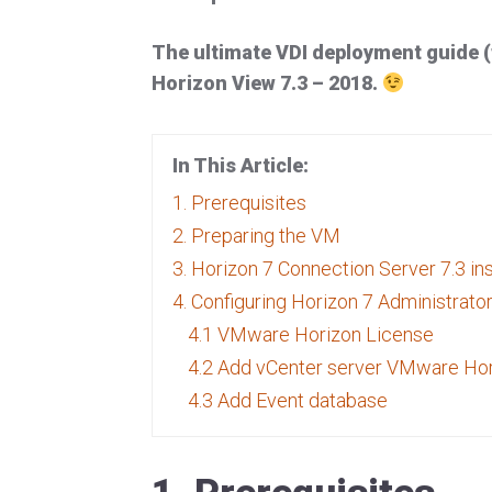
The ultimate VDI deployment guide 
Horizon View 7.3 – 2018.
In This Article:
1. Prerequisites
2. Preparing the VM
3. Horizon 7 Connection Server 7.3 ins
4. Configuring Horizon 7 Administrato
4.1 VMware Horizon License
4.2 Add vCenter server VMware Ho
4.3 Add Event database