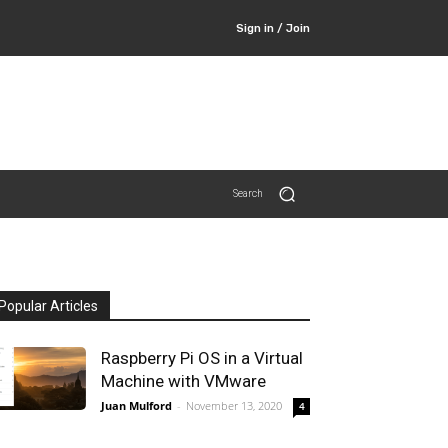
Sign in / Join
Search
Popular Articles
Raspberry Pi OS in a Virtual
Machine with VMware
Juan Mulford
-
November 13, 2020
4