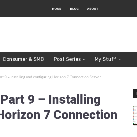
HOME
BLOG
ABOUT
Consumer & SMB
Post Series
My Stuff
rt 9 – Installing and configuring Horizon 7 Connection Server
art 9 – Installing
Horizon 7 Connection