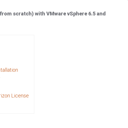
(from scratch) with VMware vSphere 6.5 and
tallation
r
rizon License