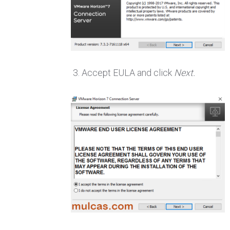
Accept EULA and click
Next.