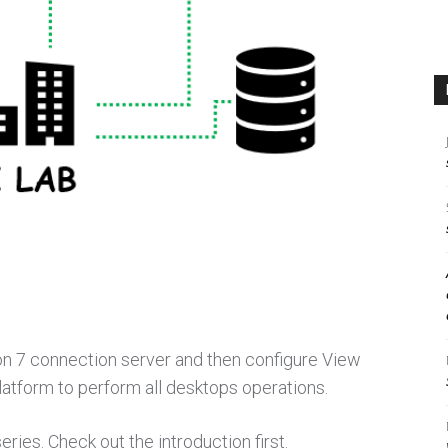
izon 7 connection server and then configure View
latform to perform all desktops operations.
eries. Check out the introduction first.