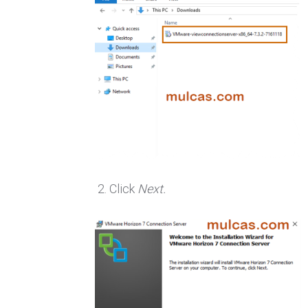
Click
Next.