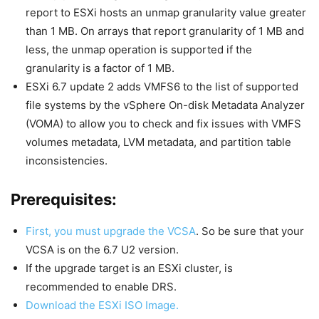
report to ESXi hosts an unmap granularity value greater
than 1 MB. On arrays that report granularity of 1 MB and
less, the unmap operation is supported if the
granularity is a factor of 1 MB.
ESXi 6.7 update 2 adds VMFS6 to the list of supported
file systems by the vSphere On-disk Metadata Analyzer
(VOMA) to allow you to check and fix issues with VMFS
volumes metadata, LVM metadata, and partition table
inconsistencies.
Prerequisites:
First, you must upgrade the VCSA
. So be sure that your
VCSA is on the 6.7 U2 version.
If the upgrade target is an ESXi cluster, is
recommended to enable DRS.
Download the ESXi ISO Image.