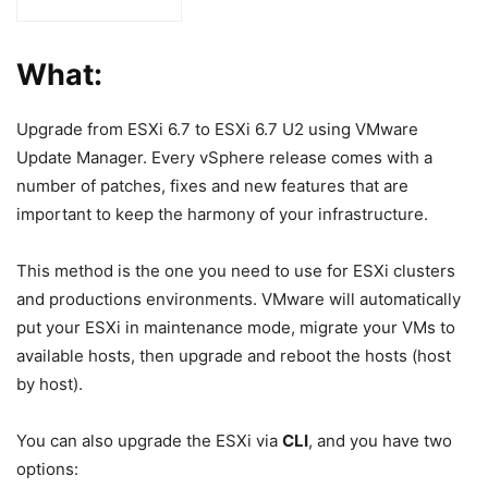
What:
Upgrade from ESXi 6.7 to ESXi 6.7 U2 using VMware
Update Manager. Every vSphere release comes with a
number of patches, fixes and new features that are
important to keep the harmony of your infrastructure.
This method is the one you need to use for ESXi clusters
and productions environments. VMware will automatically
put your ESXi in maintenance mode, migrate your VMs to
available hosts, then upgrade and reboot the hosts (host
by host).
You can also upgrade the ESXi via
CLI
, and you have two
options: