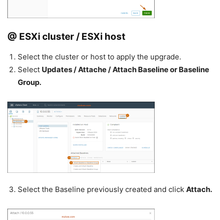
@ ESXi cluster / ESXi host
Select the cluster or host to apply the upgrade.
Select
Updates / Attache / Attach Baseline or Baseline
Group.
Select the Baseline previously created and click
Attach.