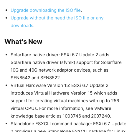
Upgrade downloading the ISO file
.
Upgrade without the need the ISO file or any
downloads
.
What's New
Solarflare native driver: ESXi 6.7 Update 2 adds
Solarflare native driver (sfvmk) support for Solarflare
10G and 40G network adaptor devices, such as
SFN8542 and SFN8522.
Virtual Hardware Version 15: ESXi 6.7 Update 2
introduces Virtual Hardware Version 15 which adds
support for creating virtual machines with up to 256
virtual CPUs. For more information, see VMware
knowledge base articles 1003746 and 2007240.
Standalone ESXCLI command package: ESXi 6.7 Update
2 provides a new Standalone ESXCLI package for Linux,