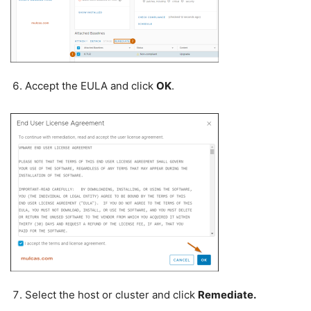
Accept the EULA and click
OK
.
Select the host or cluster and click
Remediate.