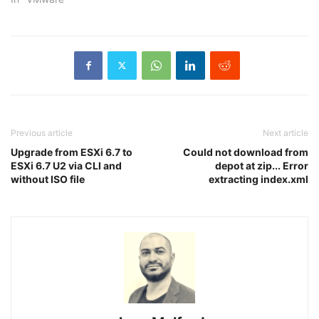
Previous article
Next article
Upgrade from ESXi 6.7 to
Could not download from
ESXi 6.7 U2 via CLI and
depot at zip... Error
without ISO file
extracting index.xml