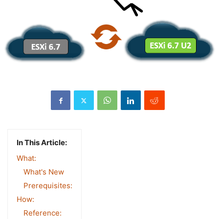
In This Article:
What:
What's New
Prerequisites:
How:
Reference: