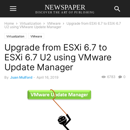
NEWSPAPER
DISCOVER THE ART OF PUBLISHING
Home
Virtualization
VMware
Upgrade from ESXi 6.7 to ESXi 6.7
U2 using VMware Update Manager
Virtualization
VMware
Upgrade from ESXi 6.7 to
ESXi 6.7 U2 using VMware
Update Manager
6783
0
By
Juan Mulford
-
April 16, 2019