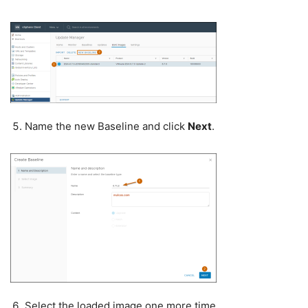
Name the new Baseline and click
Next
.
Select the loaded image one more time.