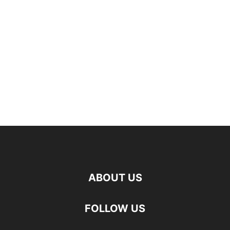
ABOUT US
FOLLOW US