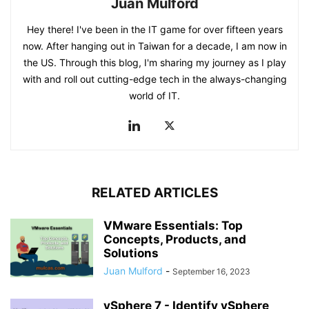
Juan Mulford
Hey there! I've been in the IT game for over fifteen years
now. After hanging out in Taiwan for a decade, I am now in
the US. Through this blog, I'm sharing my journey as I play
with and roll out cutting-edge tech in the always-changing
world of IT.
RELATED ARTICLES
VMware Essentials: Top
Concepts, Products, and
Solutions
Juan Mulford
-
September 16, 2023
vSphere 7 - Identify vSphere