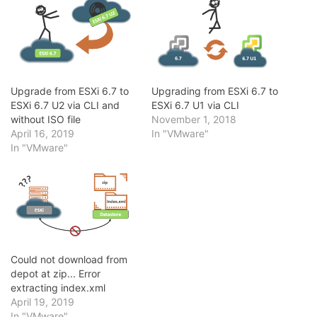
Upgrade from ESXi 6.7 to
Upgrading from ESXi 6.7 to
ESXi 6.7 U2 via CLI and
ESXi 6.7 U1 via CLI
without ISO file
November 1, 2018
April 16, 2019
In "VMware"
In "VMware"
Could not download from
depot at zip... Error
extracting index.xml
April 19, 2019
In "VMware"