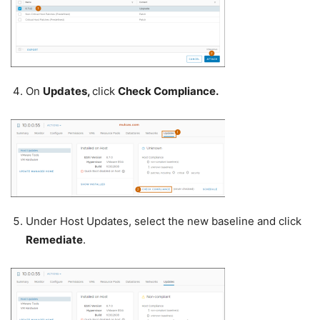
On
Updates,
click
Check Compliance.
Under Host Updates, select the new baseline and click
Remediate
.