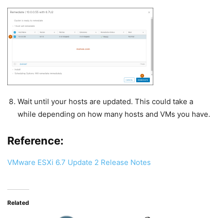
Wait until your hosts are updated. This could take a
while depending on how many hosts and VMs you have.
Reference:
VMware ESXi 6.7 Update 2 Release Notes
Related