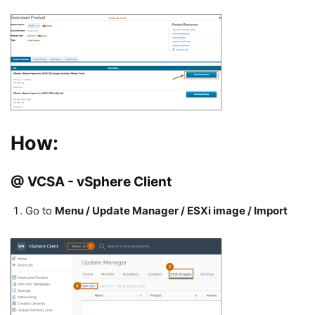
How:
@ VCSA - vSphere Client
Go to
Menu / Update Manager / ESXi image / Import