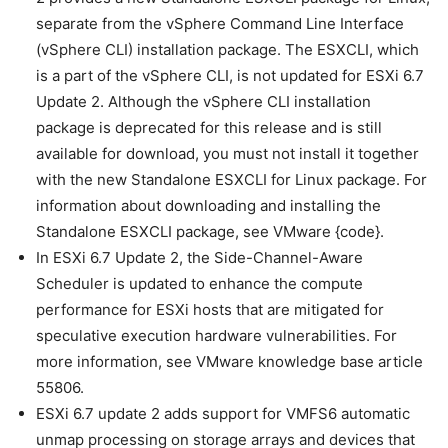
separate from the vSphere Command Line Interface
(vSphere CLI) installation package. The ESXCLI, which
is a part of the vSphere CLI, is not updated for ESXi 6.7
Update 2. Although the vSphere CLI installation
package is deprecated for this release and is still
available for download, you must not install it together
with the new Standalone ESXCLI for Linux package. For
information about downloading and installing the
Standalone ESXCLI package, see VMware {code}.
In ESXi 6.7 Update 2, the Side-Channel-Aware
Scheduler is updated to enhance the compute
performance for ESXi hosts that are mitigated for
speculative execution hardware vulnerabilities. For
more information, see VMware knowledge base article
55806.
ESXi 6.7 update 2 adds support for VMFS6 automatic
unmap processing on storage arrays and devices that