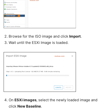
Browse for the ISO image and click
Import
.
Wait until the ESXi Image is loaded.
On
ESXi images
, select the newly loaded image and
click
New Baseline
.