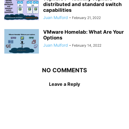
distributed and standard switch
capabilities
Juan Mulford
-
February 21, 2022
VMware Homelab: What Are Your
Options
Juan Mulford
-
February 14, 2022
NO COMMENTS
Leave a Reply