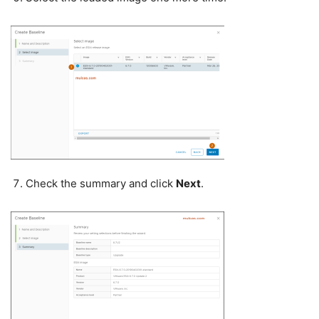
Check the summary and click
Next
.