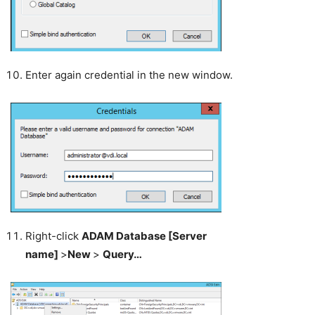
Enter again credential in the new window.
Right-click
ADAM Database [Server
name]
>
New
>
Query…