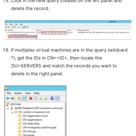
Click in the new query created on the left panel and
delete the record.
If multiples virtual machines are in the query (wildcard
*), get the IDs in CN=<ID>, then locate the
OU=SERVERS and match the records you want to
delete in the right panel.