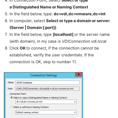
In Connection Point, Select
Select or type
a Distinguished Name or Naming Context
In the field below, type:
dc=vdi,dc=vmware,dc=int
In computer, select
Select or type a domain or server:
(Server | Domain [:port])
In the field below, type
[localhost]
or the server name
(with domain), in my case is
VDIConnection.vdi.local
Click
OK
to connect, if the connection cannot be
established, verify the user credentials. If the
connection is OK, skip to number 11.