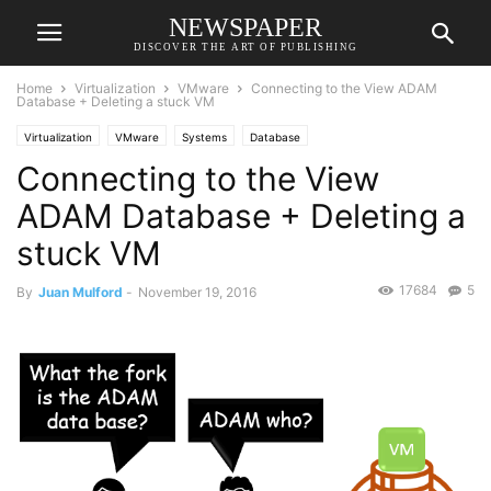
NEWSPAPER
DISCOVER THE ART OF PUBLISHING
Home
Virtualization
VMware
Connecting to the View ADAM
Database + Deleting a stuck VM
Virtualization
VMware
Systems
Database
Connecting to the View
ADAM Database + Deleting a
stuck VM
17684
5
By
Juan Mulford
-
November 19, 2016