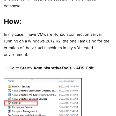
database.
How:
In my case, I have VMware Horizon connection server
running on a Windows 2012 R2, the one I am using for the
creation of the virtual machines in my VDI tested
environment.
Go to
Start
>
Administrative
Tools
>
ADSI Edit