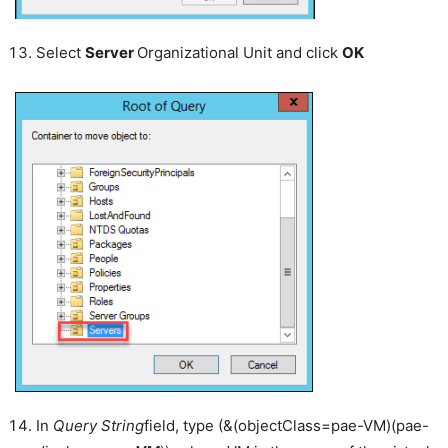
Select
Server
Organizational Unit and click
OK
In
Query String
field, type (&(objectClass=pae-VM)(pae-