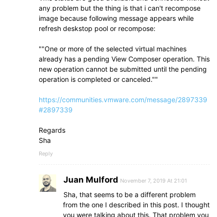
any problem but the thing is that i can't recompose
image because following message appears while
refresh deskstop pool or recompose:
""One or more of the selected virtual machines
already has a pending View Composer operation. This
new operation cannot be submitted until the pending
operation is completed or canceled.""
https://communities.vmware.com/message/2897339
#2897339
Regards
Sha
Reply
Juan Mulford
November 7, 2019 At 21:01
Sha, that seems to be a different problem
from the one I described in this post. I thought
you were talking about this. That problem you