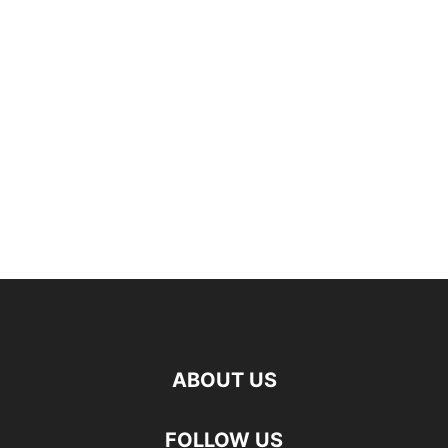
ABOUT US
FOLLOW US