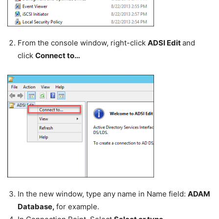
From the console window, right-click
ADSI Edit
and
click
Connect to…
In the new window, type any name in Name field:
ADAM
Database,
for example.