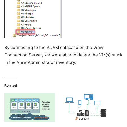
By connecting to the ADAM database on the View
Connection Server, we were able to delete the VM(s) stuck
in the View Administrator inventory.
Related