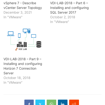
vSphere 7 - Describe
VDI-LAB-2018 – Part 6 –
vCenter Server Topology
Installing and configuring
December 3, 2021
SQL Server 2017
In "VMware"
October 2, 2018
In "VMware"
VDI-LAB-2018 – Part 9 –
Installing and configuring
Horizon 7 Connection
Server
October 18, 2018
In "VMware"