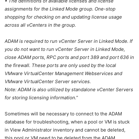
• The definitions of available licenses and license
assignments for the Linked Mode group. One-stop
shopping for checking on and updating license usage
across all vCenters in the group.
ADAM is required to run vCenter Server in Linked Mode. If
you do not want to run vCenter Server in Linked Mode,
close ADAM ports, RPC ports and port 389 and port 636 in
the firewall. These ports are only used by the local
VMware VirtualCenter Management Webservices and
VMware VirtualCenter Server services.
Note: ADAM is also utilized by standalone vCenter Servers
for storing licensing information.”
Sometimes will be necessary to connect to the ADAM
database for troubleshooting, when a pool or VM is stuck
in View Administrator inventory and cannot be deleted,
this pool or VM need to be deleted from the ADAM