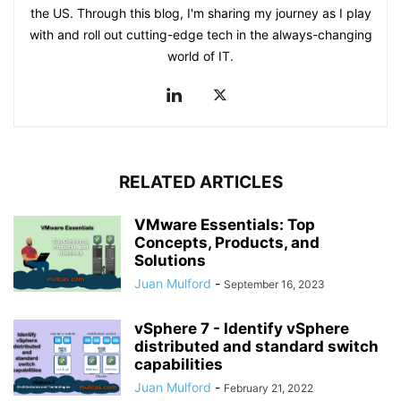
the US. Through this blog, I'm sharing my journey as I play
with and roll out cutting-edge tech in the always-changing
world of IT.
RELATED ARTICLES
VMware Essentials: Top
Concepts, Products, and
Solutions
Juan Mulford
-
September 16, 2023
vSphere 7 - Identify vSphere
distributed and standard switch
capabilities
Juan Mulford
-
February 21, 2022