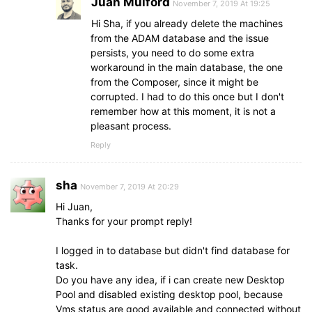
Juan Mulford
November 7, 2019 At 19:25
Hi Sha, if you already delete the machines
from the ADAM database and the issue
persists, you need to do some extra
workaround in the main database, the one
from the Composer, since it might be
corrupted. I had to do this once but I don't
remember how at this moment, it is not a
pleasant process.
Reply
sha
November 7, 2019 At 20:29
Hi Juan,
Thanks for your prompt reply!
I logged in to database but didn't find database for
task.
Do you have any idea, if i can create new Desktop
Pool and disabled existing desktop pool, because
Vms status are good available and connected without