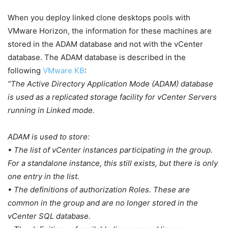
When you deploy linked clone desktops pools with
VMware Horizon, the information for these machines are
stored in the ADAM database and not with the vCenter
database. The ADAM database is described in the
following
VMware KB
:
“The Active Directory Application Mode (ADAM) database
is used as a replicated storage facility for vCenter Servers
running in Linked mode.
ADAM is used to store:
• The list of vCenter instances participating in the group.
For a standalone instance, this still exists, but there is only
one entry in the list.
• The definitions of authorization Roles. These are
common in the group and are no longer stored in the
vCenter SQL database.