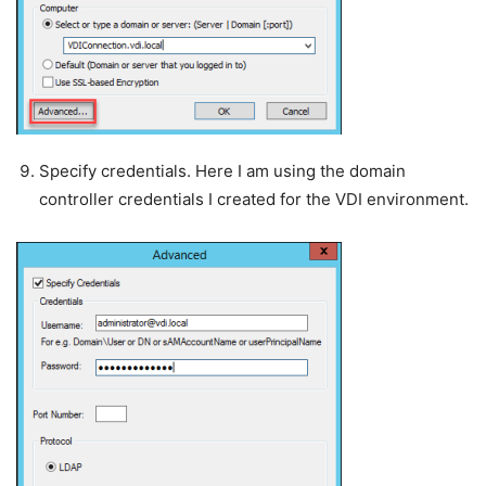
Specify credentials. Here I am using the domain
controller credentials I created for the VDI environment.