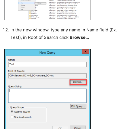
In the new window, type any name in Name field (Ex.
Test), in Root of Search click
Browse…