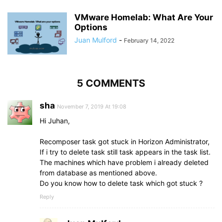
VMware Homelab: What Are Your
Options
Juan Mulford
-
February 14, 2022
5 COMMENTS
sha
November 7, 2019 At 19:08
Hi Juhan,
Recomposer task got stuck in Horizon Administrator,
If i try to delete task still task appears in the task list.
The machines which have problem i already deleted
from database as mentioned above.
Do you know how to delete task which got stuck ?
Reply