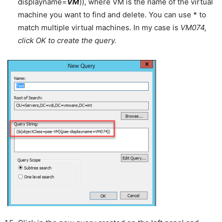
displayname=
VM
)), where VM is the name of the virtual
machine you want to find and delete. You can use * to
match multiple virtual machines. In my case is
VM074,
click OK to create the query.