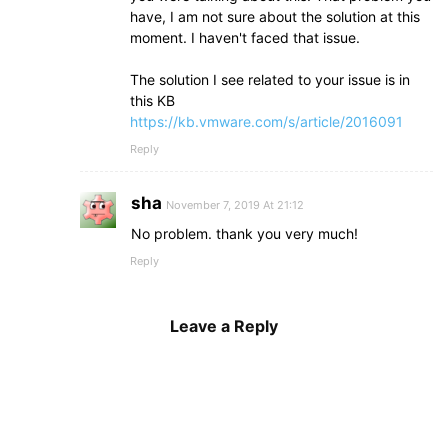
have, I am not sure about the solution at this
moment. I haven't faced that issue.
The solution I see related to your issue is in
this KB
https://kb.vmware.com/s/article/2016091
Reply
sha
November 7, 2019 At 21:12
No problem. thank you very much!
Reply
Leave a Reply