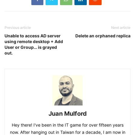
Previous article
Next article
Unable to access AD server
Delete an orphaned replica
using remote desktop + Add
User or Group… is grayed
out.
Juan Mulford
Hey there! I've been in the IT game for over fifteen years
now. After hanging out in Taiwan for a decade, I am now in