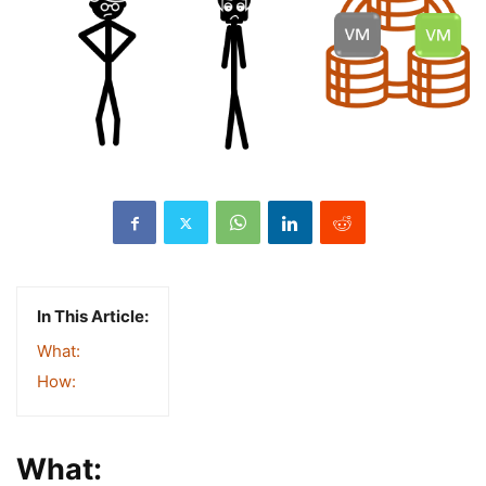
In This Article:
What:
How:
What: