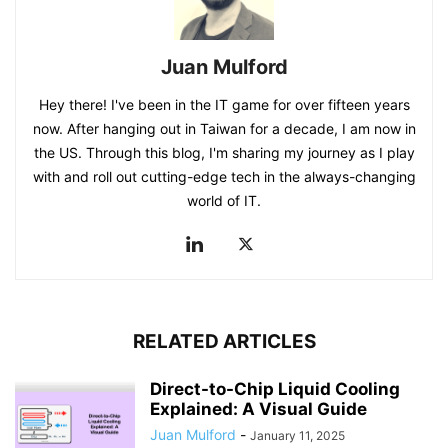
Juan Mulford
Hey there! I've been in the IT game for over fifteen years
now. After hanging out in Taiwan for a decade, I am now in
the US. Through this blog, I'm sharing my journey as I play
with and roll out cutting-edge tech in the always-changing
world of IT.
RELATED ARTICLES
Direct-to-Chip Liquid Cooling
Explained: A Visual Guide
Juan Mulford
-
January 11, 2025