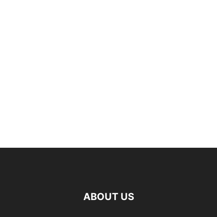
ABOUT US