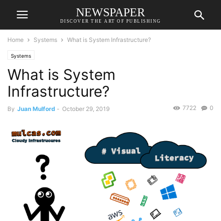
NEWSPAPER
DISCOVER THE ART OF PUBLISHING
Home
Systems
What is System Infrastructure?
Systems
What is System
Infrastructure?
7722
0
By
Juan Mulford
-
October 29, 2019