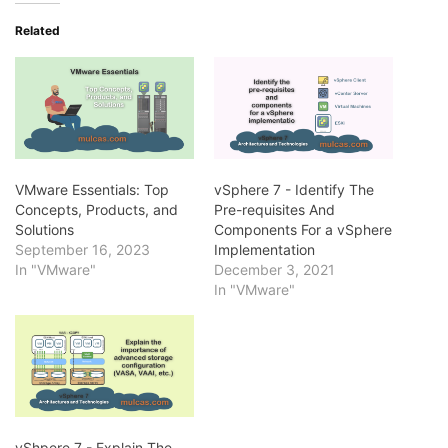
Related
VMware Essentials: Top
vSphere 7 - Identify The
Concepts, Products, and
Pre-requisites And
Solutions
Components For a vSphere
September 16, 2023
Implementation
In "VMware"
December 3, 2021
In "VMware"
vShpere 7 - Explain The