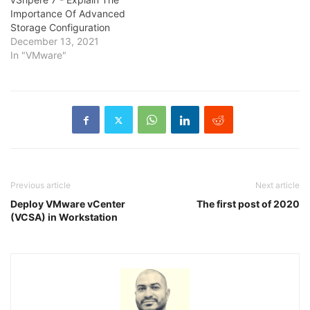
Importance Of Advanced
Storage Configuration
December 13, 2021
In "VMware"
Previous article
Next article
Deploy VMware vCenter
The first post of 2020
(VCSA) in Workstation