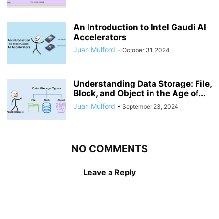
An Introduction to Intel Gaudi AI
Accelerators
Juan Mulford
-
October 31, 2024
Understanding Data Storage: File,
Block, and Object in the Age of...
Juan Mulford
-
September 23, 2024
NO COMMENTS
Leave a Reply