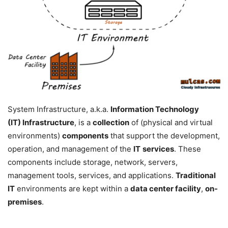
System Infrastructure, a.k.a.
Information Technology
(IT)
Infrastructure
, is a
collection
of (physical and virtual
environments)
components
that support the development,
operation, and management of the
IT
services
. These
components include storage, network, servers,
management tools, services, and applications.
Traditional
IT
environments are kept within a
data center facility
,
on-
premises
.