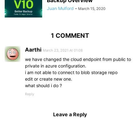
Backup Overview
Juan Mulford
-
March 15, 2020
1 COMMENT
Aarthi
March 23, 2021 At 01:08
we have changed the cloud endpoint from public to
private in azure configuration.
i am not able to connect to blob storage repo
edit or create new one.
what should i do ?
Reply
Leave a Reply