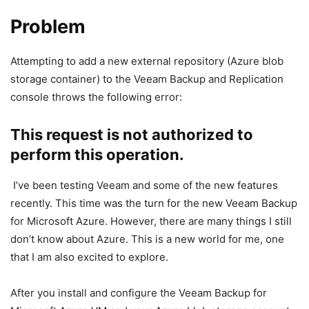
Problem
Attempting to add a new external repository (Azure blob
storage container) to the Veeam Backup and Replication
console throws the following error:
This request is not authorized to
perform this operation.
I’ve been testing Veeam and some of the new features
recently. This time was the turn for the new Veeam Backup
for Microsoft Azure. However, there are many things I still
don’t know about Azure. This is a new world for me, one
that I am also excited to explore.
After you install and configure the Veeam Backup for