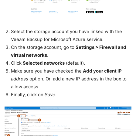
Select the storage account you have linked with the
Veeam Backup for Microsoft Azure service.
On the storage account, go to
Settings > Firewall and
virtual networks
.
Click
Selected networks
(default).
Make sure you have checked the
Add your client IP
address
option. Or, add a new IP address in the box to
allow access.
Finally, click on
Save
.