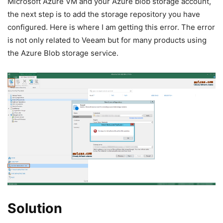
Microsoft Azure VM and your Azure blob storage account,
the next step is to add the storage repository you have
configured. Here is where I am getting this error. The error
is not only related to Veeam but for many products using
the Azure Blob storage service.
Solution