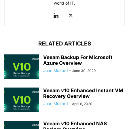
world of IT.
RELATED ARTICLES
Veeam Backup For Microsoft
Azure Overview
Juan Mulford
-
June 30, 2020
Veeam v10 Enhanced Instant VM
Recovery Overview
Juan Mulford
-
April 6, 2020
Veeam v10 Enhanced NAS