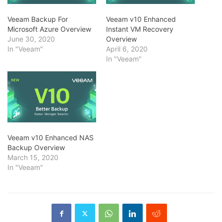
Veeam Backup For
Veeam v10 Enhanced
Microsoft Azure Overview
Instant VM Recovery
June 30, 2020
Overview
In "Veeam"
April 6, 2020
In "Veeam"
Veeam v10 Enhanced NAS
Backup Overview
March 15, 2020
In "Veeam"