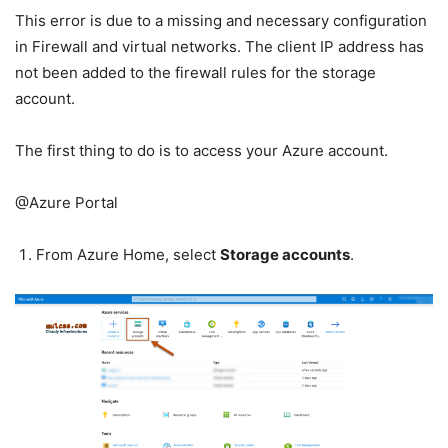
This error is due to a missing and necessary configuration
in Firewall and virtual networks. The client IP address has
not been added to the firewall rules for the storage
account.
The first thing to do is to access your Azure account.
@Azure Portal
From Azure Home, select
Storage accounts
.