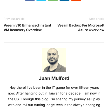
Previous article
Next article
Veeam v10 Enhanced Instant
Veeam Backup For Microsoft
VM Recovery Overview
Azure Overview
Juan Mulford
Hey there! I've been in the IT game for over fifteen years
now. After hanging out in Taiwan for a decade, I am now in
the US. Through this blog, I'm sharing my journey as I play
with and roll out cutting-edge tech in the always-changing