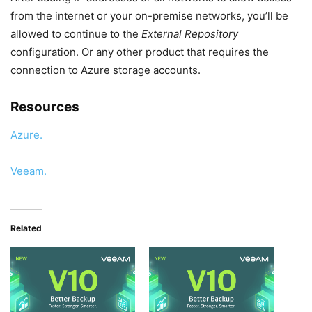
from the internet or your on-premise networks, you’ll be
allowed to continue to the
External Repository
configuration. Or any other product that requires the
connection to Azure storage accounts.
Resources
Azure.
Veeam.
Related