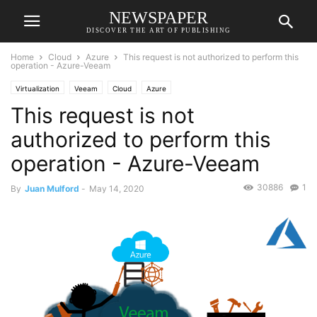
NEWSPAPER
DISCOVER THE ART OF PUBLISHING
Home
Cloud
Azure
This request is not authorized to perform this
operation - Azure-Veeam
Virtualization
Veeam
Cloud
Azure
This request is not
authorized to perform this
operation - Azure-Veeam
30886
1
By
Juan Mulford
-
May 14, 2020