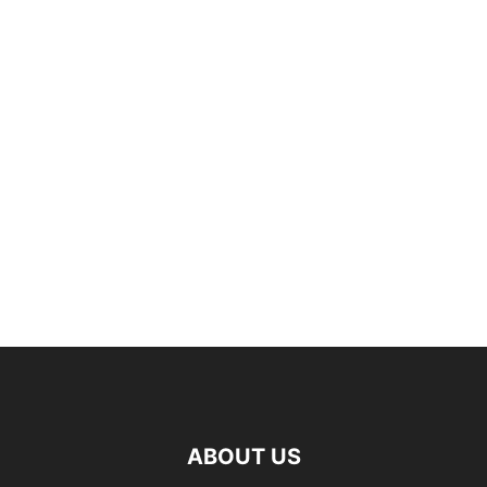
ABOUT US