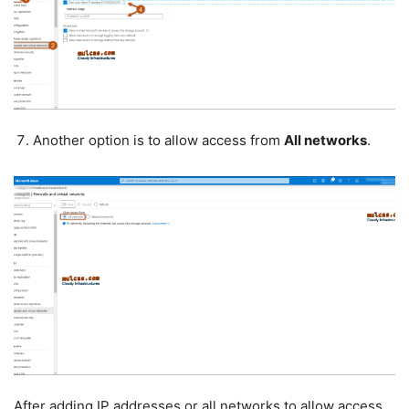
Another option is to allow access from
All networks
.
After adding IP addresses or all networks to allow access