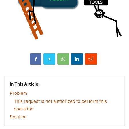
In This Article:
Problem
This request is not authorized to perform this
operation.
Solution