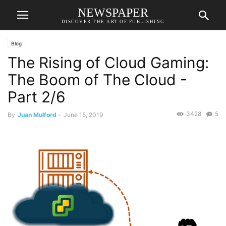
NEWSPAPER
DISCOVER THE ART OF PUBLISHING
Blog
The Rising of Cloud Gaming:
The Boom of The Cloud -
Part 2/6
3428
5
By
Juan Mulford
-
June 15, 2019