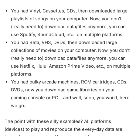
You had Vinyl, Cassettes, CDs, then downloaded large
playlists of songs on your computer. Now, you don’t
(really need to) download data/files anymore, you can
use Spotify, SoundCloud, etc., on multiple platforms.
You had Beta, VHS, DVDs, then downloaded large
collections of movies on your computer. Now, you don’t
(really need to) download data/files anymore, you can
use Netflix, Hulu, Amazon Prime Video, etc., on multiple
platforms.
You had bulky arcade machines, ROM cartridges, CDs,
DVDs, now you download game libraries on your
gaming console or PC… and well, soon, you won’t, here
we go…
The point with these silly examples? All platforms
(devices) to play and reproduce the every-day data are