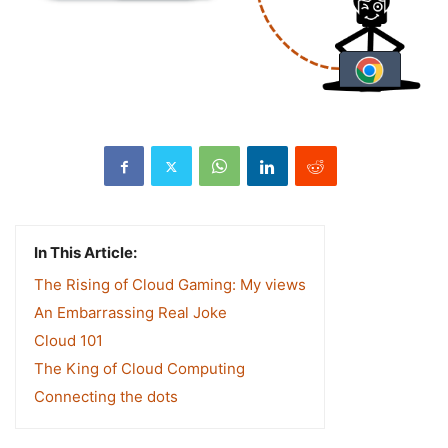
In This Article:
The Rising of Cloud Gaming: My views
An Embarrassing Real Joke
Cloud 101
The King of Cloud Computing
Connecting the dots