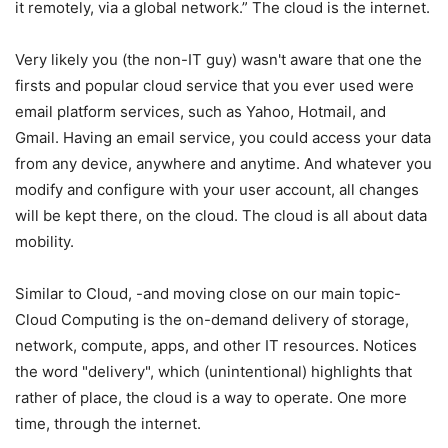
it remotely, via a global network.” The cloud is the internet.
Very likely you (the non-IT guy) wasn't aware that one the
firsts and popular cloud service that you ever used were
email platform services, such as Yahoo, Hotmail, and
Gmail. Having an email service, you could access your data
from any device, anywhere and anytime. And whatever you
modify and configure with your user account, all changes
will be kept there, on the cloud. The cloud is all about data
mobility.
Similar to Cloud, -and moving close on our main topic-
Cloud Computing is the on-demand delivery of storage,
network, compute, apps, and other IT resources. Notices
the word "delivery", which (unintentional) highlights that
rather of place, the cloud is a way to operate. One more
time, through the internet.