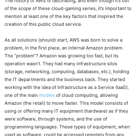
The history of AWS is fascinating, and even though it’s out
of the scope of these cloud-gaming series, it’s important to
mention at least one of the key factors that inspired the
creation of this public cloud service.
As all solutions (should) start, AWS was born to solve a
problem, in the first place, an internal Amazon problem.
The “problem”? Amazon was growing too fast, but its
operation wasn’t. They had many infrastructure silos
(storage, networking, computing, databases, etc.), holding
the IT departments and the business back. They started
working with the idea of Infrastructure as a Service (IaaS),
one of the main
models
of cloud computing, allowing
Amazon (the retail) to move faster. This model consists of
using or offering many IT equipment (hardware) as if they
were software, through systems, and the use of
programming languages. These types of equipment, when
used as software, could be accessed remotely from any