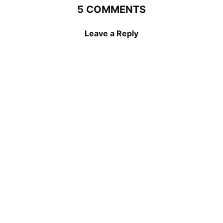
5 COMMENTS
Leave a Reply