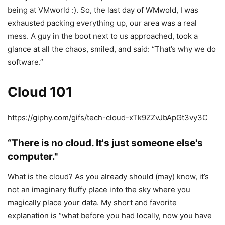
being at VMworld :). So, the last day of WMwold, I was
exhausted packing everything up, our area was a real
mess. A guy in the boot next to us approached, took a
glance at all the chaos, smiled, and said: “That’s why we do
software.”
Cloud 101
https://giphy.com/gifs/tech-cloud-xTk9ZZvJbApGt3vy3C
“There is no cloud. It's just someone else's
computer."
What is the cloud? As you already should (may) know, it’s
not an imaginary fluffy place into the sky where you
magically place your data. My short and favorite
explanation is “what before you had locally, now you have