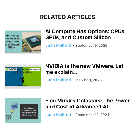
RELATED ARTICLES
AI Compute Has Options: CPUs,
GPUs, and Custom Silicon
Juan Mulford
-
September 9, 2025
NVIDIA is the new VMware. Let
me explain…
Juan Mulford
-
March 31, 2025
Elon Musk's Colossus: The Power
and Cost of Advanced AI
Juan Mulford
-
September 12, 2024