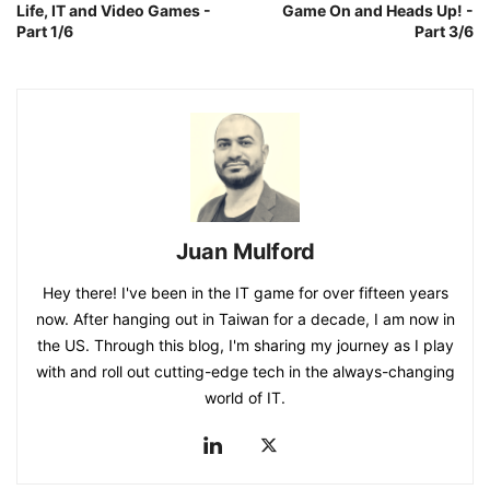
Life, IT and Video Games -
Game On and Heads Up! -
Part 1/6
Part 3/6
Juan Mulford
Hey there! I've been in the IT game for over fifteen years
now. After hanging out in Taiwan for a decade, I am now in
the US. Through this blog, I'm sharing my journey as I play
with and roll out cutting-edge tech in the always-changing
world of IT.