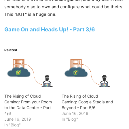
somebody else to own and configure what could be theirs.
This "BUT" is a huge one.
Game On and Heads Up! - Part 3/6
Related
The Rising of Cloud
The Rising of Cloud
Gaming: From your Room
Gaming: Google Stadia and
to the Data Center - Part
Beyond - Part 5/6
4/6
June 16, 2019
June 16, 2019
In "Blog"
In "Blog"