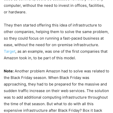
computer, without the need to invest in offices, facilities,
or hardware.
They then started offering this idea of infrastructure to
other companies, helping them to solve the same problem,
so they could focus on running a fast-paced business at
ease, without the need for on-premise infrastructure.
Target
, as an example, was one of the first companies that
Amazon took in, to be part of this model.
Note:
Another problem Amazon had to solve was related to
the Black Friday season. When Black Friday was
approaching, they had to be prepared for the massive and
sudden traffic increase on their web services. The solution
was to add additional computing infrastructure throughout
the time of that season. But what to do with all this
expensive infrastructure after Black Friday? Box it back