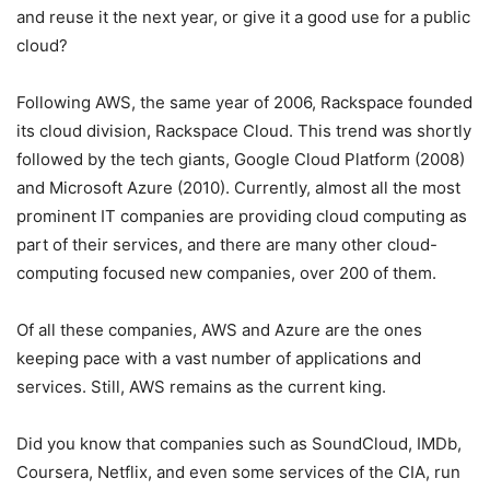
and reuse it the next year, or give it a good use for a public
cloud?
Following AWS, the same year of 2006, Rackspace founded
its cloud division, Rackspace Cloud. This trend was shortly
followed by the tech giants, Google Cloud Platform (2008)
and Microsoft Azure (2010). Currently, almost all the most
prominent IT companies are providing cloud computing as
part of their services, and there are many other cloud-
computing focused new companies, over 200 of them.
Of all these companies, AWS and Azure are the ones
keeping pace with a vast number of applications and
services. Still, AWS remains as the current king.
Did you know that companies such as SoundCloud, IMDb,
Coursera, Netflix, and even some services of the CIA, run