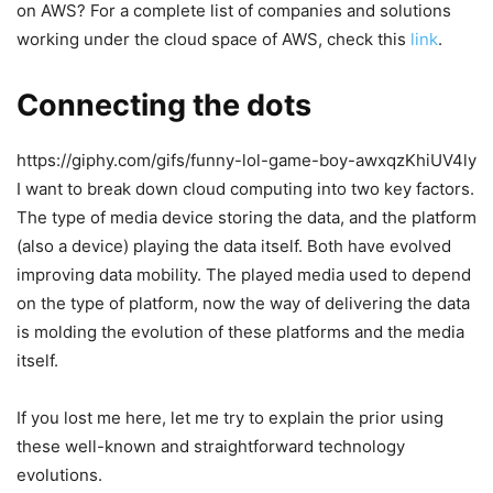
on AWS? For a complete list of companies and solutions
working under the cloud space of AWS, check this
link
.
Connecting the dots
https://giphy.com/gifs/funny-lol-game-boy-awxqzKhiUV4ly
I want to break down cloud computing into two key factors.
The type of media device storing the data, and the platform
(also a device) playing the data itself. Both have evolved
improving data mobility. The played media used to depend
on the type of platform, now the way of delivering the data
is molding the evolution of these platforms and the media
itself.
If you lost me here, let me try to explain the prior using
these well-known and straightforward technology
evolutions.