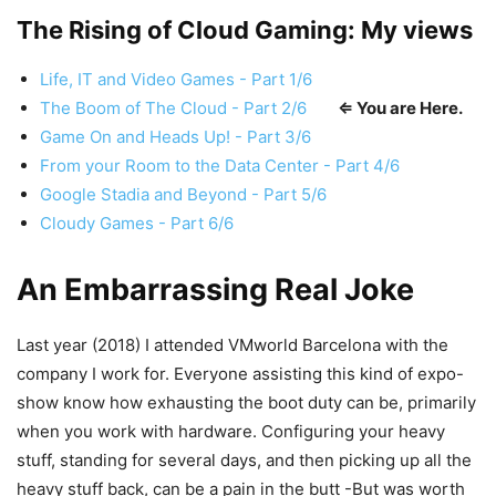
The Rising of Cloud Gaming: My views
Life, IT and Video Games - Part 1/6
The Boom of The Cloud - Part 2/6
⇐ You are Here.
Game On and Heads Up! - Part 3/6
From your Room to the Data Center - Part 4/6
Google Stadia and Beyond - Part 5/6
Cloudy Games - Part 6/6
An Embarrassing Real Joke
Last year (2018) I attended VMworld Barcelona with the
company I work for. Everyone assisting this kind of expo-
show know how exhausting the boot duty can be, primarily
when you work with hardware. Configuring your heavy
stuff, standing for several days, and then picking up all the
heavy stuff back, can be a pain in the butt -But was worth