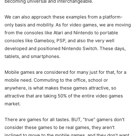
becoming universal and interchangeable.
We can also approach these examples from a platform-
only basis and mobility. As for video games, we are moving
from the consoles like Atari and Nintendo to portable
consoles like Gameboy, PSP, and also the very well
developed and positioned Nintendo Switch. These days,
tablets, and smartphones.
Mobile games are considered for many just for that, for a
mobile need. Commuting to the office, school or
anywhere, is what makes these games attractive, so
attractive that are taking 50% of the entire video games
market.
There are games for all tastes. BUT, “true” gamers don't
consider these games to be real games, they aren't
inclined to move to the mobile games, and they don’t want