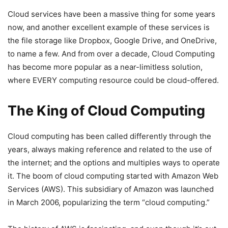
Cloud services have been a massive thing for some years
now, and another excellent example of these services is
the file storage like Dropbox, Google Drive, and OneDrive,
to name a few. And from over a decade, Cloud Computing
has become more popular as a near-limitless solution,
where EVERY computing resource could be cloud-offered.
The King of Cloud Computing
Cloud computing has been called differently through the
years, always making reference and related to the use of
the internet; and the options and multiples ways to operate
it. The boom of cloud computing started with Amazon Web
Services (AWS). This subsidiary of Amazon was launched
in March 2006, popularizing the term “cloud computing.”