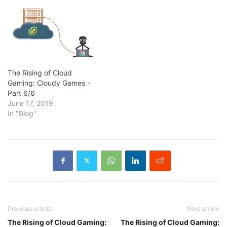
The Rising of Cloud
Gaming: Cloudy Games -
Part 6/6
June 17, 2019
In "Blog"
Previous article
Next article
The Rising of Cloud Gaming:
The Rising of Cloud Gaming: