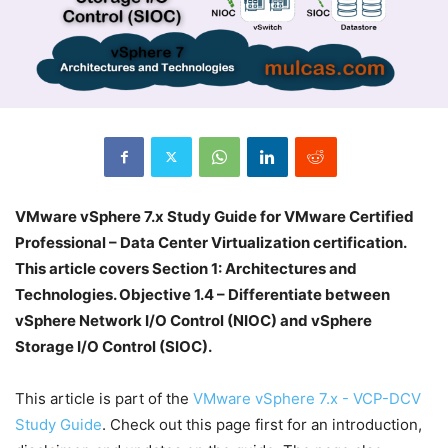
VMware vSphere 7.x Study Guide for VMware Certified
Professional – Data Center Virtualization certification.
This article covers Section 1: Architectures and
Technologies. Objective 1.4 – Differentiate between
vSphere Network I/O Control (NIOC) and vSphere
Storage I/O Control (SIOC).
This article is part of the
VMware vSphere 7.x - VCP-DCV
Study Guide
. Check out this page first for an introduction,