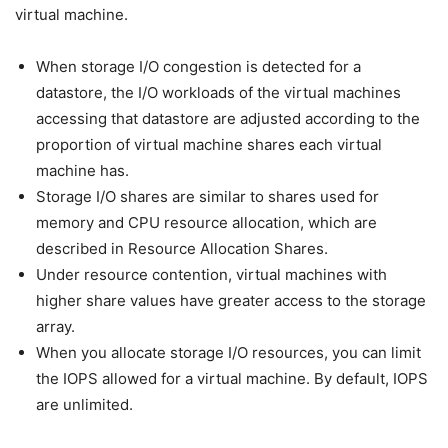
virtual machine.
When storage I/O congestion is detected for a
datastore, the I/O workloads of the virtual machines
accessing that datastore are adjusted according to the
proportion of virtual machine shares each virtual
machine has.
Storage I/O shares are similar to shares used for
memory and CPU resource allocation, which are
described in Resource Allocation Shares.
Under resource contention, virtual machines with
higher share values have greater access to the storage
array.
When you allocate storage I/O resources, you can limit
the IOPS allowed for a virtual machine. By default, IOPS
are unlimited.