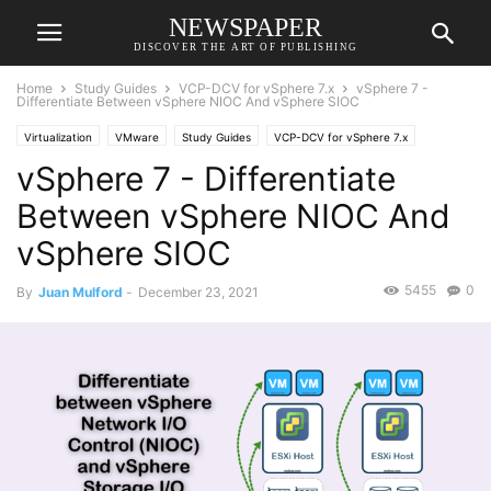
NEWSPAPER
DISCOVER THE ART OF PUBLISHING
Home
Study Guides
VCP-DCV for vSphere 7.x
vSphere 7 -
Differentiate Between vSphere NIOC And vSphere SIOC
Virtualization
VMware
Study Guides
VCP-DCV for vSphere 7.x
vSphere 7 - Differentiate
Between vSphere NIOC And
vSphere SIOC
5455
0
By
Juan Mulford
-
December 23, 2021