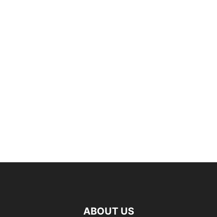
ABOUT US