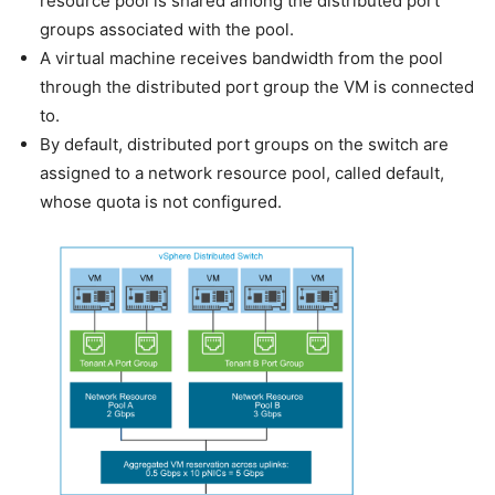
resource pool is shared among the distributed port
groups associated with the pool.
A virtual machine receives bandwidth from the pool
through the distributed port group the VM is connected
to.
By default, distributed port groups on the switch are
assigned to a network resource pool, called default,
whose quota is not configured.