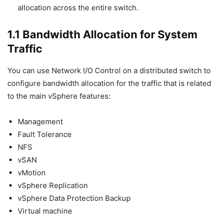
allocation across the entire switch.
1.1 Bandwidth Allocation for System
Traffic
You can use Network I/O Control on a distributed switch to
configure bandwidth allocation for the traffic that is related
to the main vSphere features:
Management
Fault Tolerance
NFS
vSAN
vMotion
vSphere Replication
vSphere Data Protection Backup
Virtual machine