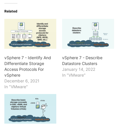
Related
vSphere 7 - Identify And
vSphere 7 - Describe
Differentiate Storage
Datastore Clusters
Access Protocols For
January 14, 2022
vSphere
In "VMware"
December 6, 2021
In "VMware"