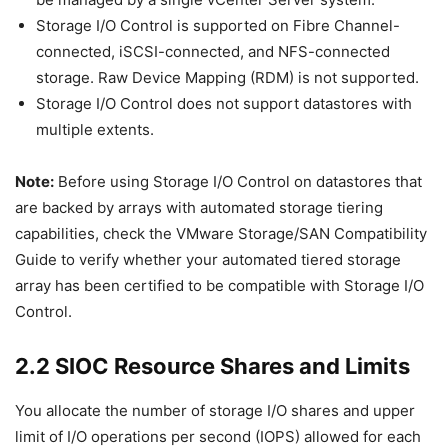
Storage I/O Control is supported on Fibre Channel-
connected, iSCSI-connected, and NFS-connected
storage. Raw Device Mapping (RDM) is not supported.
Storage I/O Control does not support datastores with
multiple extents.
Note:
Before using Storage I/O Control on datastores that
are backed by arrays with automated storage tiering
capabilities, check the VMware Storage/SAN Compatibility
Guide to verify whether your automated tiered storage
array has been certified to be compatible with Storage I/O
Control.
2.2 SIOC Resource Shares and Limits
You allocate the number of storage I/O shares and upper
limit of I/O operations per second (IOPS) allowed for each