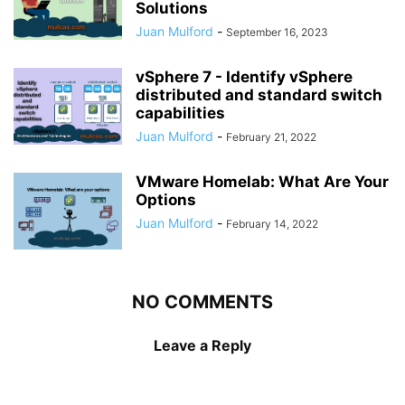
Solutions
Juan Mulford
-
September 16, 2023
vSphere 7 - Identify vSphere
distributed and standard switch
capabilities
Juan Mulford
-
February 21, 2022
VMware Homelab: What Are Your
Options
Juan Mulford
-
February 14, 2022
NO COMMENTS
Leave a Reply