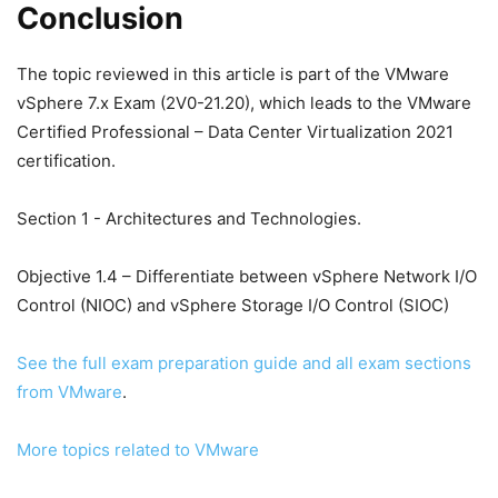
Conclusion
The topic reviewed in this article is part of the VMware
vSphere 7.x Exam (2V0-21.20), which leads to the VMware
Certified Professional – Data Center Virtualization 2021
certification.
Section 1 - Architectures and Technologies.
Objective 1.4 – Differentiate between vSphere Network I/O
Control (NIOC) and vSphere Storage I/O Control (SIOC)
See the full exam preparation guide and all exam sections
from VMware
.
More topics related to VMware