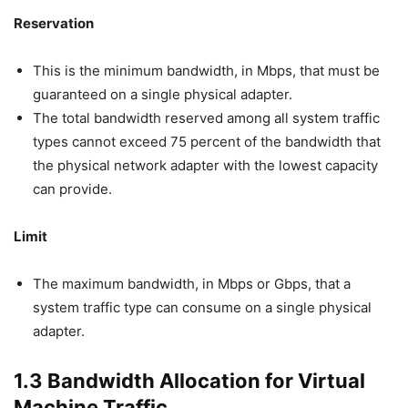
Reservation
This is the minimum bandwidth, in Mbps, that must be
guaranteed on a single physical adapter.
The total bandwidth reserved among all system traffic
types cannot exceed 75 percent of the bandwidth that
the physical network adapter with the lowest capacity
can provide.
Limit
The maximum bandwidth, in Mbps or Gbps, that a
system traffic type can consume on a single physical
adapter.
1.3 Bandwidth Allocation for Virtual
Machine Traffic