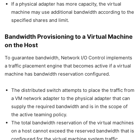
If a physical adapter has more capacity, the virtual
machine may use additional bandwidth according to the
specified shares and limit.
Bandwidth Provisioning to a Virtual Machine
on the Host
To guarantee bandwidth, Network I/O Control implements
a traffic placement engine that becomes active if a virtual
machine has bandwidth reservation configured.
The distributed switch attempts to place the traffic from
a VM network adapter to the physical adapter that can
supply the required bandwidth and is in the scope of
the active teaming policy.
The total bandwidth reservation of the virtual machines
on a host cannot exceed the reserved bandwidth that is
configured for the virtual machine system traffic.