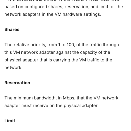
based on configured shares, reservation, and limit for the
network adapters in the VM hardware settings.
Shares
The relative priority, from 1 to 100, of the traffic through
this VM network adapter against the capacity of the
physical adapter that is carrying the VM traffic to the
network.
Reservation
The minimum bandwidth, in Mbps, that the VM network
adapter must receive on the physical adapter.
Limit