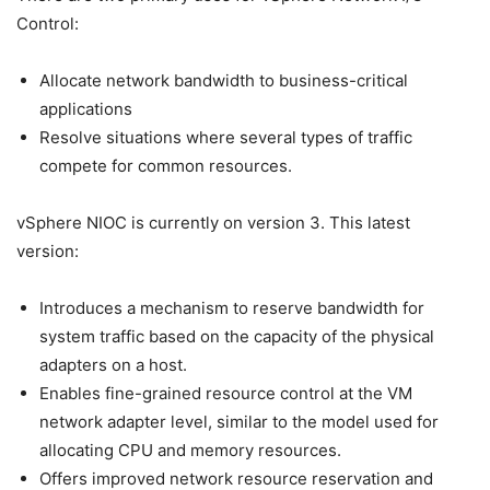
Control:
Allocate network bandwidth to business-critical
applications
Resolve situations where several types of traffic
compete for common resources.
vSphere NIOC is currently on version 3. This latest
version:
Introduces a mechanism to reserve bandwidth for
system traffic based on the capacity of the physical
adapters on a host.
Enables fine-grained resource control at the VM
network adapter level, similar to the model used for
allocating CPU and memory resources.
Offers improved network resource reservation and