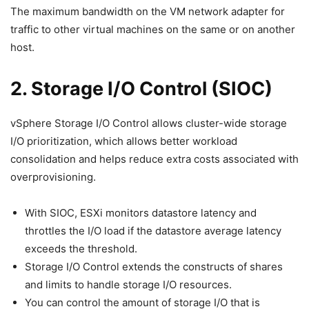
The maximum bandwidth on the VM network adapter for
traffic to other virtual machines on the same or on another
host.
2. Storage I/O Control (SIOC)
vSphere Storage I/O Control allows cluster-wide storage
I/O prioritization, which allows better workload
consolidation and helps reduce extra costs associated with
overprovisioning.
With SIOC, ESXi monitors datastore latency and
throttles the I/O load if the datastore average latency
exceeds the threshold.
Storage I/O Control extends the constructs of shares
and limits to handle storage I/O resources.
You can control the amount of storage I/O that is