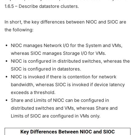
1.6.5 – Describe datastore clusters.
In short, the key differences between NIOC and SIOC are
the following:
NIOC manages Network I/O for the System and VMs,
whereas SIOC manages Storage I/O for VMs.
NIOC is configured in distributed switches, whereas the
SIOC is configured in datastores.
NIOC is invoked if there is contention for network
bandwidth, whereas SIOC is invoked if device latency
exceeds a threshold.
Share and Limits of NIOC can be configured in
distributed switches and VMs, whereas Share and
Limits of SIOC are configured in VMs only.