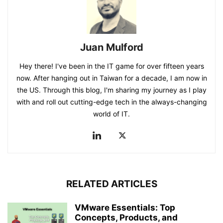
Juan Mulford
Hey there! I've been in the IT game for over fifteen years
now. After hanging out in Taiwan for a decade, I am now in
the US. Through this blog, I'm sharing my journey as I play
with and roll out cutting-edge tech in the always-changing
world of IT.
RELATED ARTICLES
VMware Essentials: Top
Concepts, Products, and