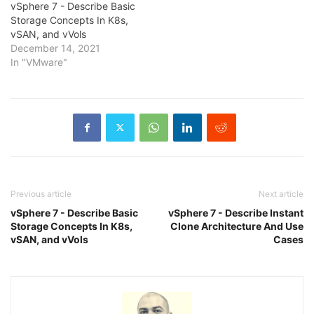
vSphere 7 - Describe Basic
Storage Concepts In K8s,
vSAN, and vVols
December 14, 2021
In "VMware"
Previous article
Next article
vSphere 7 - Describe Basic
vSphere 7 - Describe Instant
Storage Concepts In K8s,
Clone Architecture And Use
vSAN, and vVols
Cases