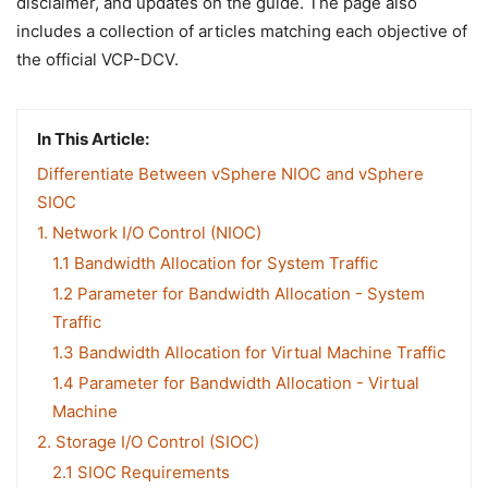
disclaimer, and updates on the guide. The page also
includes a collection of articles matching each objective of
the official VCP-DCV.
In This Article:
Differentiate Between vSphere NIOC and vSphere
SIOC
1. Network I/O Control (NIOC)
1.1 Bandwidth Allocation for System Traffic
1.2 Parameter for Bandwidth Allocation - System
Traffic
1.3 Bandwidth Allocation for Virtual Machine Traffic
1.4 Parameter for Bandwidth Allocation - Virtual
Machine
2. Storage I/O Control (SIOC)
2.1 SIOC Requirements