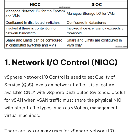
1. Network I/O Control (NIOC)
vSphere Network I/O Control is used to set Quality of
Service (QoS) levels on network traffic. It is a feature
available ONLY with vSphere Distributed Switches. Useful
for vSAN when vSAN traffic must share the physical NIC
with other traffic types, such as vMotion, management,
virtual machines.
There are two primary uses for vSphere Network I/O