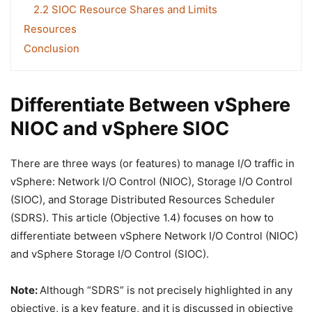
2.2 SIOC Resource Shares and Limits
Resources
Conclusion
Differentiate Between vSphere
NIOC and vSphere SIOC
There are three ways (or features) to manage I/O traffic in
vSphere: Network I/O Control (NIOC), Storage I/O Control
(SIOC), and Storage Distributed Resources Scheduler
(SDRS). This article (Objective 1.4) focuses on how to
differentiate between vSphere Network I/O Control (NIOC)
and vSphere Storage I/O Control (SIOC).
Note:
Although “SDRS” is not precisely highlighted in any
objective, is a key feature, and it is discussed in objective