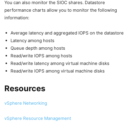
You can also monitor the SIOC shares. Datastore
performance charts allow you to monitor the following
information:
Average latency and aggregated IOPS on the datastore
Latency among hosts
Queue depth among hosts
Read/write IOPS among hosts
Read/write latency among virtual machine disks
Read/write IOPS among virtual machine disks
Resources
vSphere Networking
vSphere Resource Management