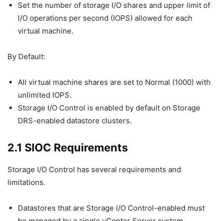
Set the number of storage I/O shares and upper limit of
I/O operations per second (IOPS) allowed for each
virtual machine.
By Default:
All virtual machine shares are set to Normal (1000) with
unlimited IOPS.
Storage I/O Control is enabled by default on Storage
DRS-enabled datastore clusters.
2.1 SIOC Requirements
Storage I/O Control has several requirements and
limitations.
Datastores that are Storage I/O Control-enabled must
be managed by a single vCenter Server system.