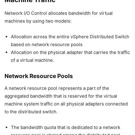
Network I/O Control allocates bandwidth for virtual
machines by using two models:
Allocation across the entire vSphere Distributed Switch
based on network resource pools
Allocation on the physical adapter that carries the traffic
of a virtual machine.
Network Resource Pools
A network resource pool represents a part of the
aggregated bandwidth that is reserved for the virtual
machine system traffic on all physical adapters connected
to the distributed switch.
The bandwidth quota that is dedicated to a network