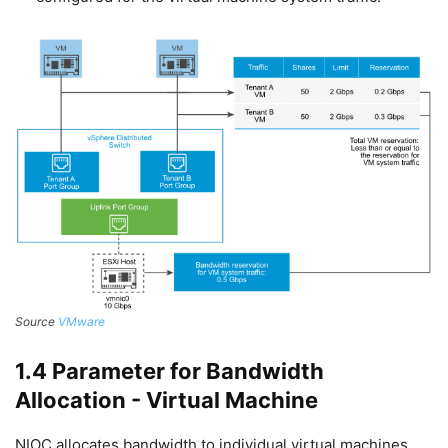
Source
VMware
1.4 Parameter for Bandwidth
Allocation - Virtual Machine
NIOC allocates bandwidth to individual virtual machines