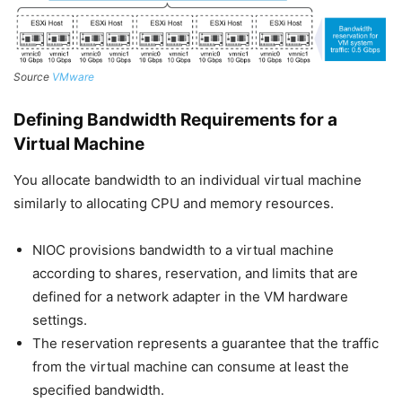
Source
VMware
Defining Bandwidth Requirements for a
Virtual Machine
You allocate bandwidth to an individual virtual machine
similarly to allocating CPU and memory resources.
NIOC provisions bandwidth to a virtual machine
according to shares, reservation, and limits that are
defined for a network adapter in the VM hardware
settings.
The reservation represents a guarantee that the traffic
from the virtual machine can consume at least the
specified bandwidth.