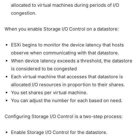
allocated to virtual machines during periods of I/O
congestion.
When you enable Storage I/O Control on a datastore:
ESXi begins to monitor the device latency that hosts
observe when communicating with that datastore.
When device latency exceeds a threshold, the datastore
is considered to be congested
Each virtual machine that accesses that datastore is
allocated I/O resources in proportion to their shares.
You set shares per virtual machine.
You can adjust the number for each based on need.
Configuring Storage I/O Control is a two-step process:
Enable Storage I/O Control for the datastore.