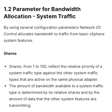
1.2 Parameter for Bandwidth
Allocation - System Traffic
By using several configuration parameters Network I/O
Control allocates bandwidth to traffic from basic vSphere
system features.
Shares
Shares, from 1 to 100, reflect the relative priority of a
system traffic type against the other system traffic
types that are active on the same physical adapter.
The amount of bandwidth available to a system traffic
type is determined by its relative shares and by the
amount of data that the other system features are
transmitting.