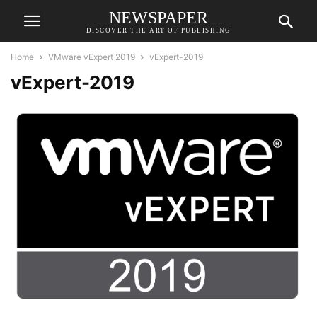
NEWSPAPER
DISCOVER THE ART OF PUBLISHING
Home
VMware vExpert 2019
vExpert-2019
vExpert-2019