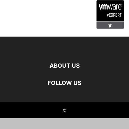
ABOUT US
FOLLOW US
©