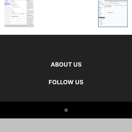
ABOUT US
FOLLOW US
©