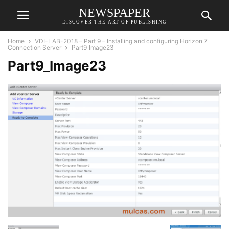
NEWSPAPER
DISCOVER THE ART OF PUBLISHING
Home
VDI-LAB-2018 – Part 9 – Installing and configuring Horizon 7
Connection Server
Part9_Image23
Part9_Image23