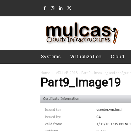
Systems
Virtualization
Cloud
Home
VDI-LAB-2018 – Part 9 – Installing and configu
Part9_Image19