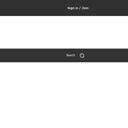
Sign in / Join
Search