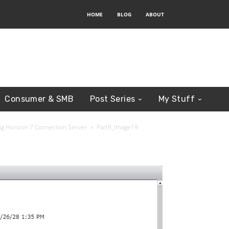
HOME
BLOG
ABOUT
Consumer & SMB
Post Series
My Stuff
ring Horizon 7 Connection Server
Part9_Image19