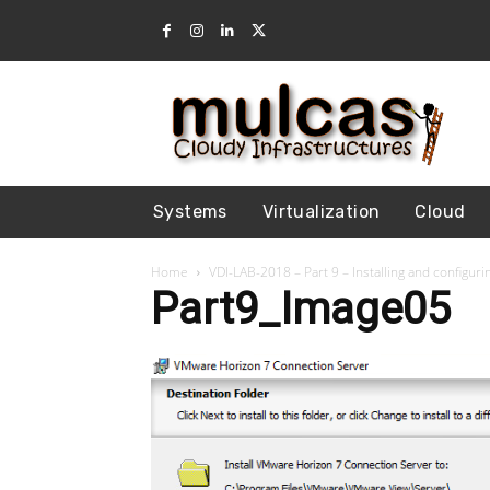
Systems
Virtualization
Cloud
Home
VDI-LAB-2018 – Part 9 – Installing and configu
Part9_Image05