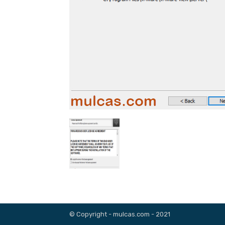
© Copyright - mulcas.com - 2021