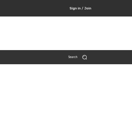
Sign in / Join
Search