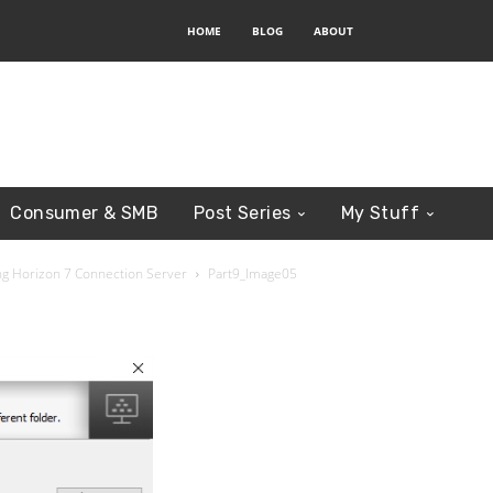
HOME
BLOG
ABOUT
Consumer & SMB
Post Series
My Stuff
ring Horizon 7 Connection Server
Part9_Image05