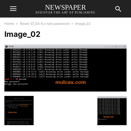
NEWSPAPER
DISCOVER THE ART OF PUBLISHING
Home
Reset VCSA 6.x root password
Image_02
Image_02