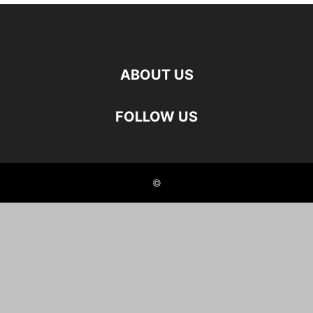
ABOUT US
FOLLOW US
©