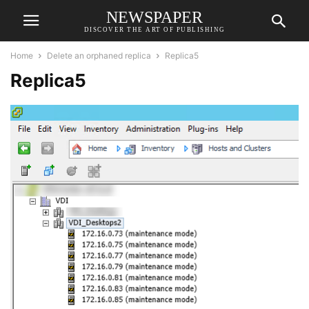
NEWSPAPER
DISCOVER THE ART OF PUBLISHING
Home
Delete an orphaned replica
Replica5
Replica5