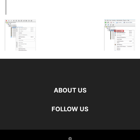
ABOUT US
FOLLOW US
©