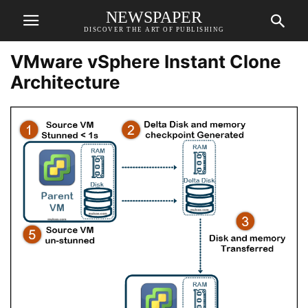
NEWSPAPER
DISCOVER THE ART OF PUBLISHING
VMware vSphere Instant Clone
Architecture