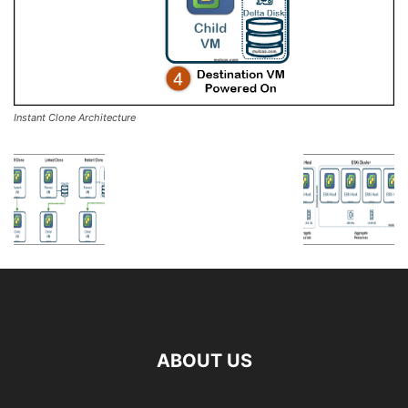
Instant Clone Architecture
ABOUT US