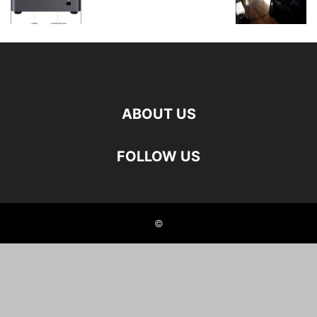
ABOUT US
FOLLOW US
©