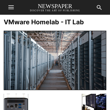
NEWSPAPER
DISCOVER THE ART OF PUBLISHING
VMware Homelab - IT Lab