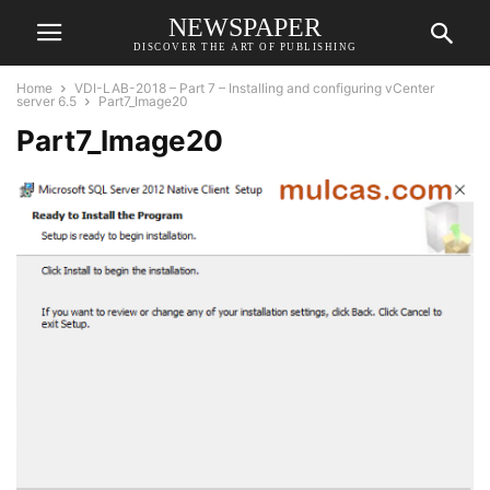
NEWSPAPER
DISCOVER THE ART OF PUBLISHING
Home
VDI-LAB-2018 – Part 7 – Installing and configuring vCenter
server 6.5
Part7_Image20
Part7_Image20