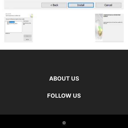
ABOUT US
FOLLOW US
©