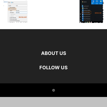
ABOUT US
FOLLOW US
©