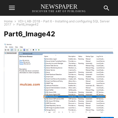
NEWSPAPER
DISCOVER THE ART OF PUBLISHING
Home
VDI-LAB-2018 – Part 6 – Installing and configuring SQL Server
2017
Part6_Image42
Part6_Image42