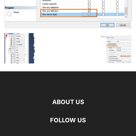
ABOUT US
FOLLOW US