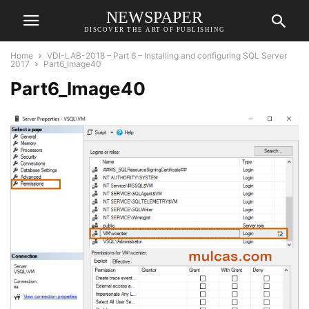
NEWSPAPER
DISCOVER THE ART OF PUBLISHING
Home
VDI-LAB-2018 – Part 6 – Installing and configuring SQL Server
2017
Part6_Image40
Part6_Image40