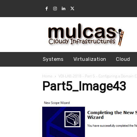
Systems
Virtualization
Cloud
Home
VDI-LAB-2018 – Part 5 – Configuring a Domain 
Part5_Image43