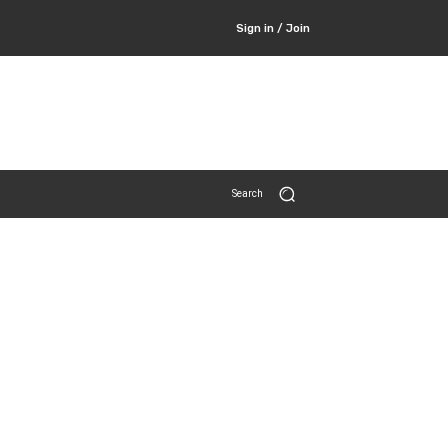
Sign in / Join
Search