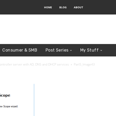
HOME
BLOG
ABOUT
Consumer & SMB
Post Series
My Stuff
Controller server with AD, DNS and DHCP services
Part5_Image43