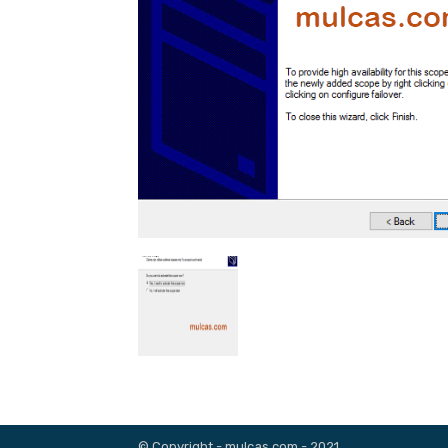
© Copyright - mulcas.com - 2021