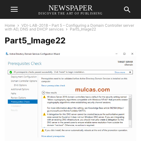
NEWSPAPER
DISCOVER THE ART OF PUBLISHING
Home
VDI-LAB-2018 – Part 5 – Configuring a Domain Controller server
with AD, DNS and DHCP services
Part5_Image22
Part5_Image22