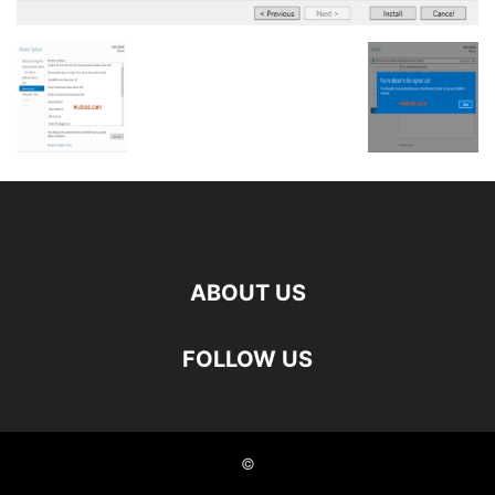
ABOUT US
FOLLOW US
©