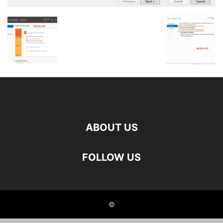
ABOUT US
FOLLOW US
©