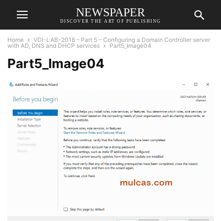
NEWSPAPER
DISCOVER THE ART OF PUBLISHING
Home
VDI-LAB-2018 – Part 5 – Configuring a Domain Controller server
with AD, DNS and DHCP services
Part5_Image04
Part5_Image04