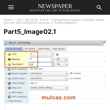
NEWSPAPER
DISCOVER THE ART OF PUBLISHING
Home
VDI-LAB-2018 – Part 5 – Configuring a Domain Controller server
with AD, DNS and DHCP services
Part5_Image02.1
Part5_Image02.1