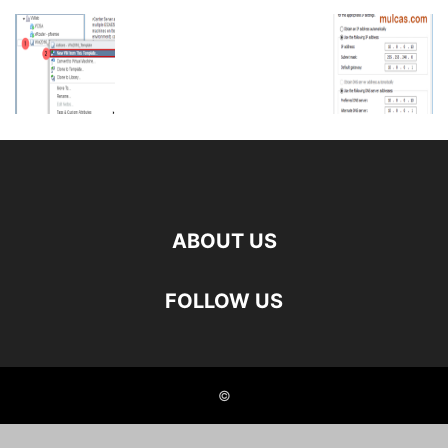
ABOUT US
FOLLOW US
©