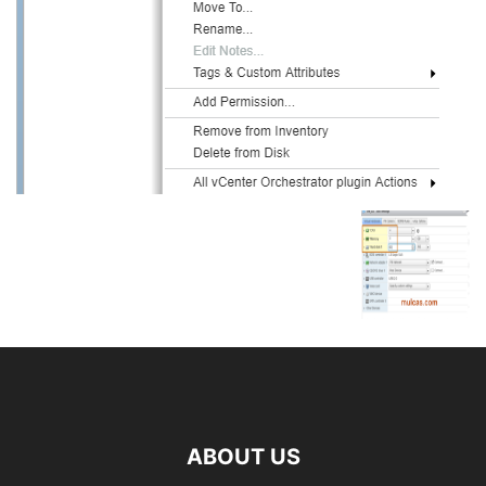
ABOUT US