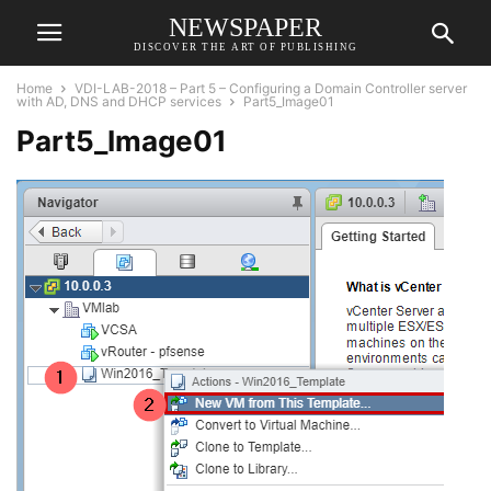
NEWSPAPER
DISCOVER THE ART OF PUBLISHING
Home
VDI-LAB-2018 – Part 5 – Configuring a Domain Controller server
with AD, DNS and DHCP services
Part5_Image01
Part5_Image01