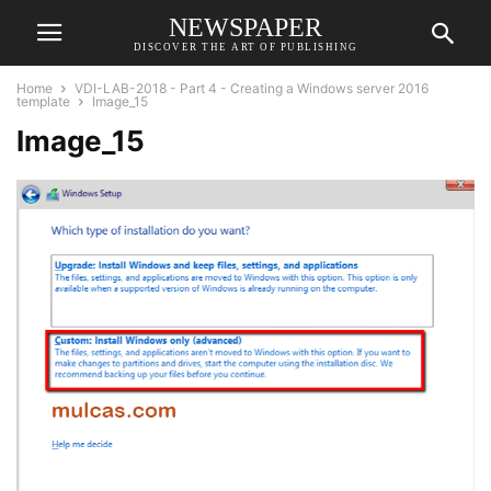
NEWSPAPER
DISCOVER THE ART OF PUBLISHING
Home
VDI-LAB-2018 - Part 4 - Creating a Windows server 2016
template
Image_15
Image_15