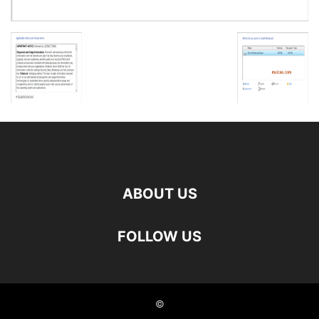
ABOUT US
FOLLOW US
©