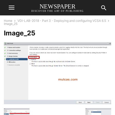
NEWSPAPER
DISCOVER THE ART OF PUBLISHING
Home
VDI-LAB-2018 - Part 3 - Deploying and configuring VCSA 6.5
Image_25
Image_25