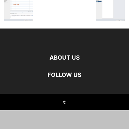
ABOUT US
FOLLOW US
©