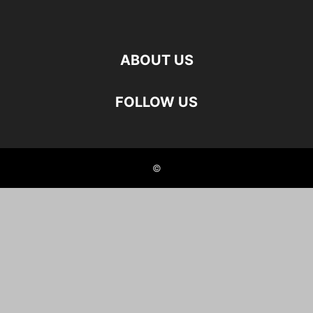
ABOUT US
FOLLOW US
©