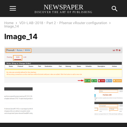
NEWSPAPER
DISCOVER THE ART OF PUBLISHING
Home
VDI-LAB-2018 - Part 2 - Pfsense vRouter configuration
Image_14
Image_14