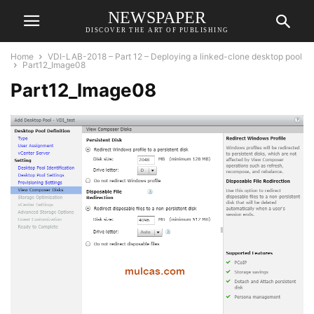
NEWSPAPER
DISCOVER THE ART OF PUBLISHING
Home
VDI-LAB-2018 – Part 12 – Deploying a linked-clone desktop pool
Part12_Image08
Part12_Image08