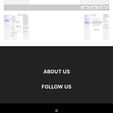
ABOUT US
FOLLOW US
©