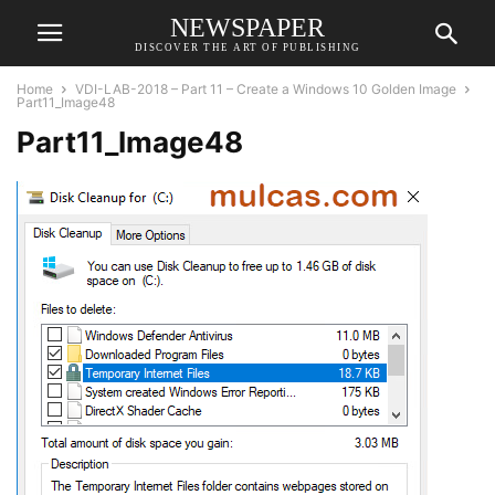
NEWSPAPER
DISCOVER THE ART OF PUBLISHING
Home
VDI-LAB-2018 – Part 11 – Create a Windows 10 Golden Image
Part11_Image48
Part11_Image48