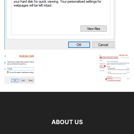
ABOUT US