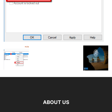
ABOUT US