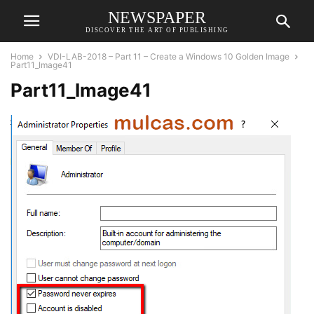
NEWSPAPER
DISCOVER THE ART OF PUBLISHING
Home
VDI-LAB-2018 – Part 11 – Create a Windows 10 Golden Image
Part11_Image41
Part11_Image41