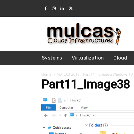
Systems
Virtualization
Cloud
Home
VDI-LAB-2018 – Part 11 – Create a Windows 10
Part11_Image38