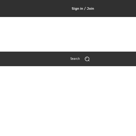
Sign in / Join
Search