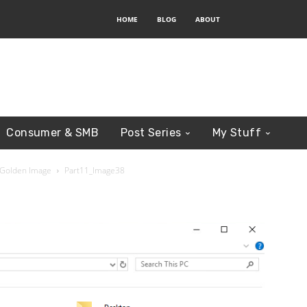
HOME
BLOG
ABOUT
Consumer & SMB
Post Series
My Stuff
 Golden Image
Part11_Image38