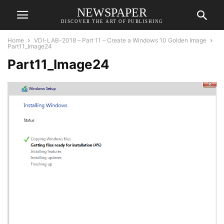
NEWSPAPER
DISCOVER THE ART OF PUBLISHING
Home
VDI-LAB-2018 – Part 11 – Create a Windows 10 Golden Image
Part11_Image24
Part11_Image24