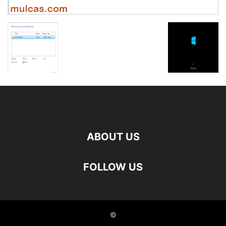
ABOUT US
FOLLOW US
©