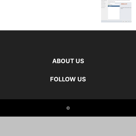
ABOUT US
FOLLOW US
©