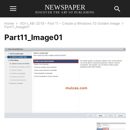
NEWSPAPER
DISCOVER THE ART OF PUBLISHING
Home
VDI-LAB-2018 – Part 11 – Create a Windows 10 Golden Image
Part11_Image01
Part11_Image01