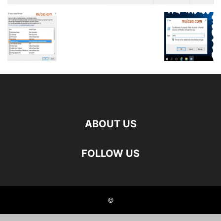
ABOUT US
FOLLOW US
©