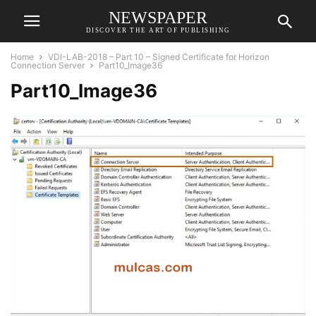
NEWSPAPER
DISCOVER THE ART OF PUBLISHING
Home
VDI-LAB-2018 – Part 10 – Signed Certificate for Horizon
Connection Server
Part10_Image36
Part10_Image36