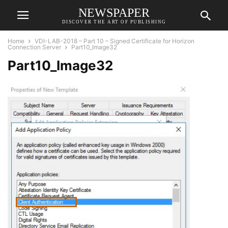
NEWSPAPER
DISCOVER THE ART OF PUBLISHING
Home
VDI-LAB-2018 – Part 10 – Signed Certificate for Horizon
Connection Server
Part10_Image32
Part10_Image32