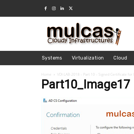
Systems
Virtualization
Cloud
Home
VDI-LAB-2018 – Part 10 – Signed Certificate fo
Part10_Image17