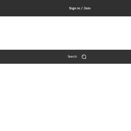
Sign in / Join
Search