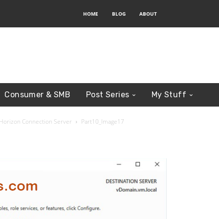
HOME
BLOG
ABOUT
Consumer & SMB
Post Series
My Stuff
r Horizon Connection Server
Part10_Image17