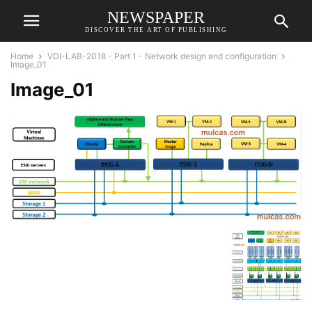
NEWSPAPER
DISCOVER THE ART OF PUBLISHING
Home
VDI-LAB-2018 - Part 1 - Network design and configuration
Image_01
Image_01