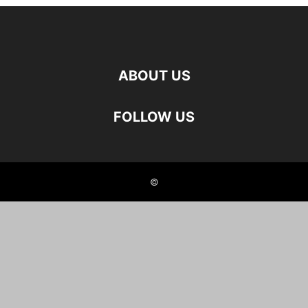
ABOUT US
FOLLOW US
©