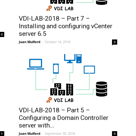
VDI-LAB-2018 – Part 7 –
Installing and configuring vCenter
server 6.5
0
Juan Mulford
-
October 16, 2018
0
VDI-LAB-2018 – Part 5 –
Configuring a Domain Controller
server with...
Juan Mulford
-
September 30, 2018
1
0