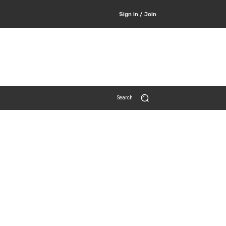
Sign in / Join
Search