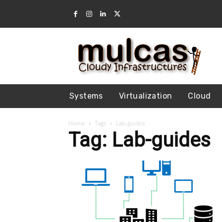
Systems
Virtualization
Cloud
Home
Tags
Lab-guides
Tag: Lab-guides