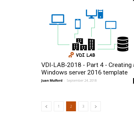
VDI-LAB-2018 - Part 4 - Creating 
Windows server 2016 template
Juan Mulford
-
September 24, 2018
1
2
3