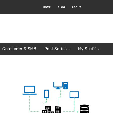
HOME
BLOG
ABOUT
Consumer & SMB
Post Series
My Stuff