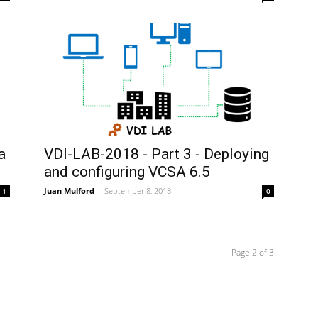
a
VDI-LAB-2018 - Part 3 - Deploying
and configuring VCSA 6.5
Juan Mulford
-
September 8, 2018
1
0
Page 2 of 3