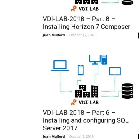
VDI-LAB-2018 – Part 8 –
Installing Horizon 7 Composer
Juan Mulford
-
October 17, 2018
VDI-LAB-2018 – Part 6 –
Installing and configuring SQL
Server 2017
Juan Mulford
-
October 2, 2018