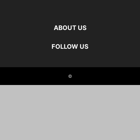
ABOUT US
FOLLOW US
©