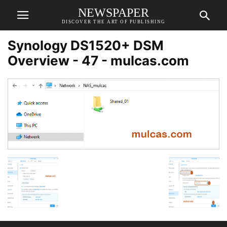
NEWSPAPER
DISCOVER THE ART OF PUBLISHING
Synology DS1520+ DSM
Overview - 47 - mulcas.com