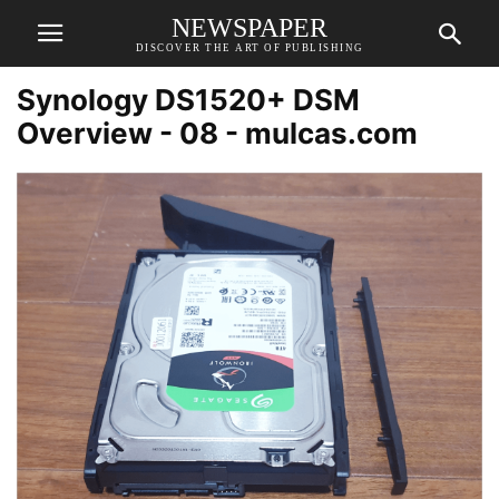
NEWSPAPER
DISCOVER THE ART OF PUBLISHING
Synology DS1520+ DSM
Overview - 08 - mulcas.com