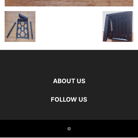
ABOUT US
FOLLOW US
©