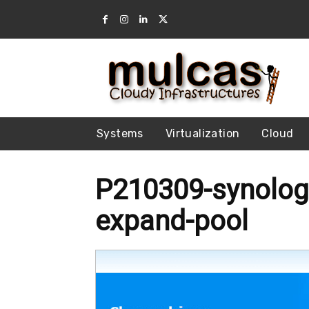
Systems
Virtualization
Cloud
P210309-synolog
expand-pool