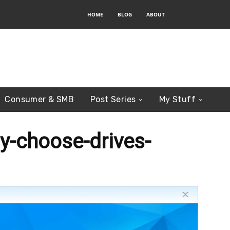
HOME
BLOG
ABOUT
Consumer & SMB
Post Series
My Stuff
y-choose-drives-