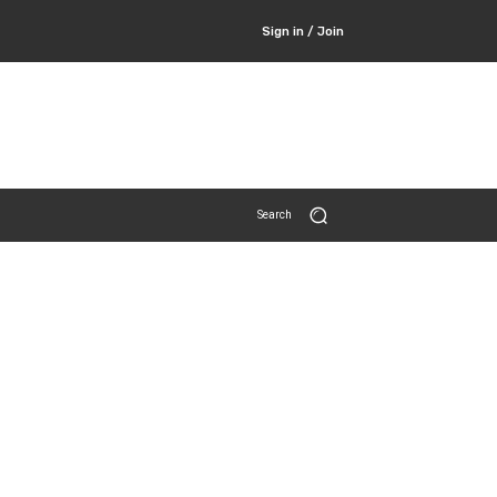
Sign in / Join
Search