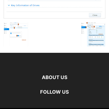
ABOUT US
FOLLOW US