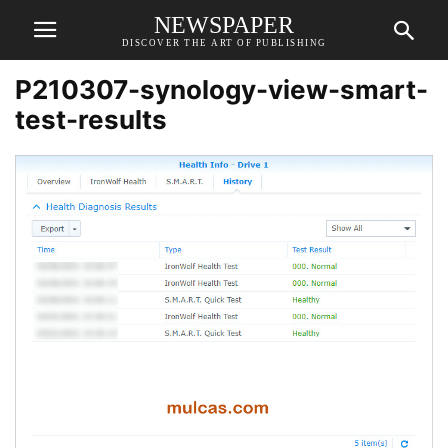
NEWSPAPER
DISCOVER THE ART OF PUBLISHING
P210307-synology-view-smart-
test-results