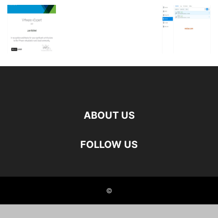
ABOUT US
FOLLOW US
©