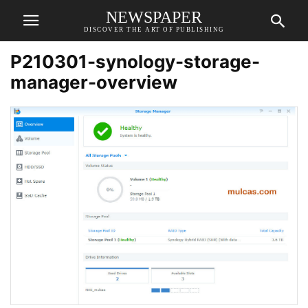
NEWSPAPER
DISCOVER THE ART OF PUBLISHING
P210301-synology-storage-
manager-overview