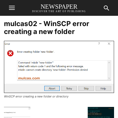
NEWSPAPER
DISCOVER THE ART OF PUBLISHING
mulcas02 - WinSCP error
creating a new folder
WinSCP error creating a new folder or directory