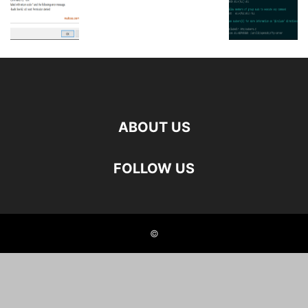
ABOUT US
FOLLOW US
©