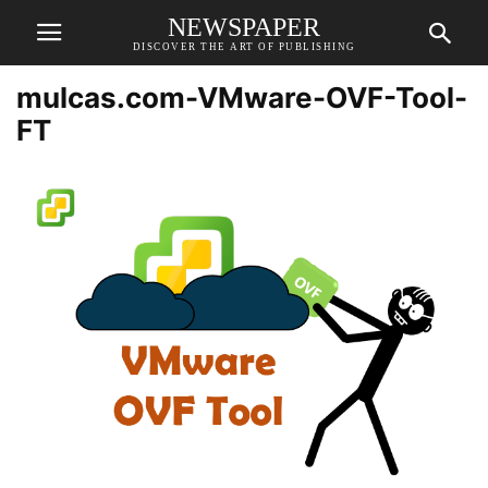
NEWSPAPER
DISCOVER THE ART OF PUBLISHING
mulcas.com-VMware-OVF-Tool-
FT