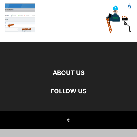
ABOUT US
FOLLOW US
©