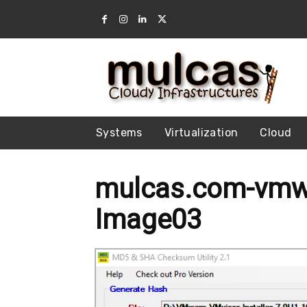
Systems
Virtualization
Cloud
mulcas.com-vmwa
Image03