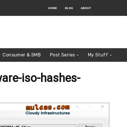
HOME
BLOG
ABOUT
Consumer & SMB
Post Series
My Stuff
re-iso-hashes-