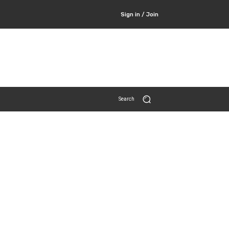
Sign in / Join
Search